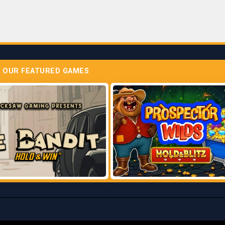
 OUR FEATURED GAMES