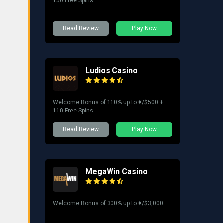
150 Free Spins
Read Review
Play Now
Ludios Casino
Welcome Bonus of 110% up to €/$500 +
110 Free Spins
Read Review
Play Now
MegaWin Casino
Welcome Bonus of 300% up to €/$3,000