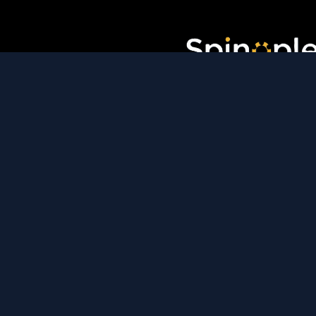
Spinoplex started because we got tired of fake cas
type - five stars for everyone, generic descriptions,
team actually plays at these casinos with real mon
ourselves, reach out to support when issues come up
withdrawing to see what the experience is really lik
people who actually tried these casinos. Play respon
gambling online is even legal where you are.
Affiliate Disclosure: Clicking our casino links and s
commission — it's how we fund all that testing. We're
reviewers.
Ads Disclosure: Some casinos pay for featured spots
Doesn't change how we rate them.
Gambling not legal everywhere. Check your local laws