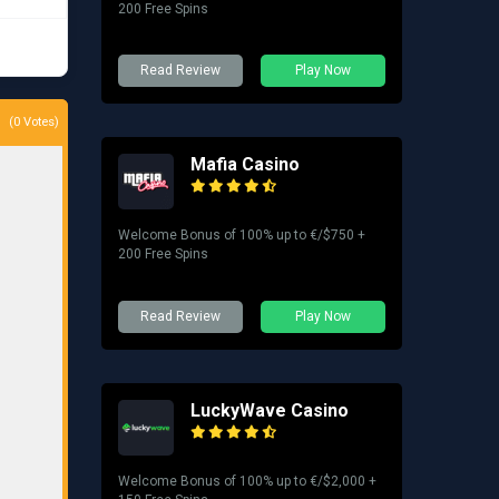
200 Free Spins
Read Review
Play Now
(
0
Votes)
Mafia Casino
Welcome Bonus of 100% up to €/$750 +
200 Free Spins
Read Review
Play Now
LuckyWave Casino
Welcome Bonus of 100% up to €/$2,000 +