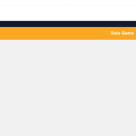
Rate Game