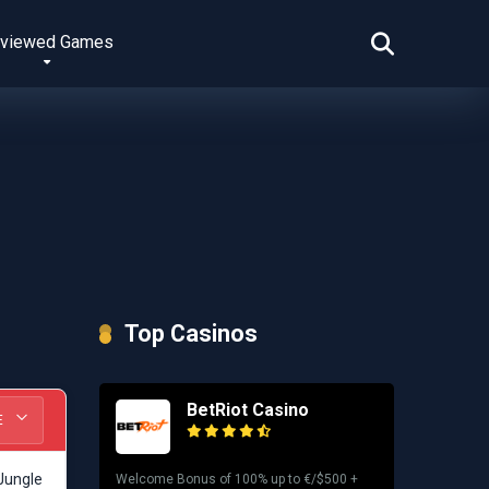
viewed Games
Top Casinos
BetRiot Casino
E
Jungle
Welcome Bonus of 100% up to €/$500 +