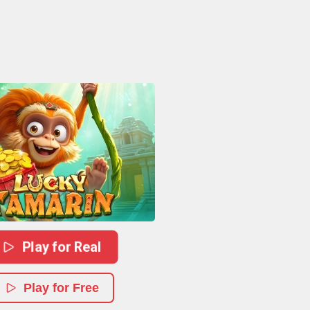
Play for Real
Play for Free