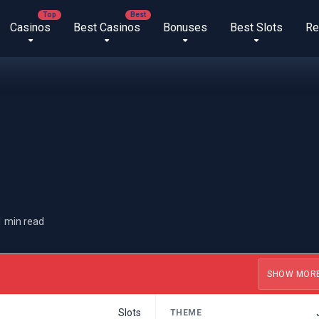
Casinos
Best Casinos
Bonuses
Best Slots
Re
1 min read
SHOW MOR
Slots
THEME