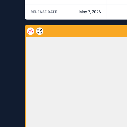
May 7, 2026
RELEASE DATE