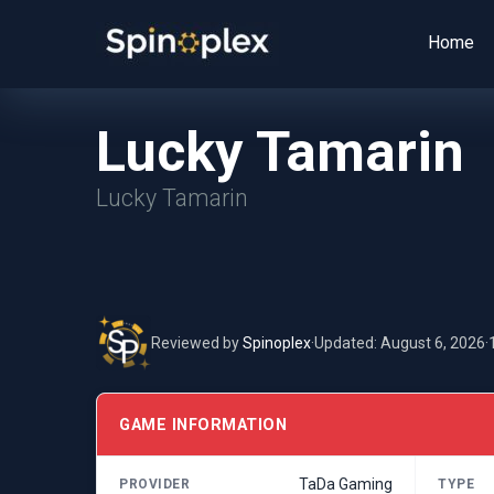
Home
Lucky Tamarin
Lucky Tamarin
Reviewed by
Spinoplex
·
Updated: August 6, 2026
·
GAME INFORMATION
TaDa Gaming
PROVIDER
TYPE