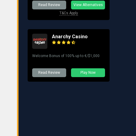
Read Review
View Alternatives
T&Cs Apply
Anarchy Casino
Welcome Bonus of 100% up to €/$1,000
Read Review
Play Now