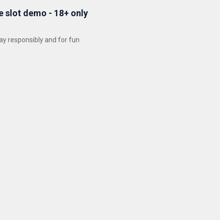
e slot demo - 18+ only
ay responsibly and for fun