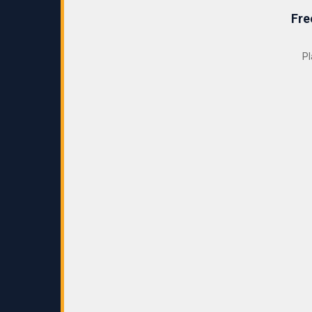
Fre
Pl