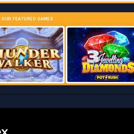
 OUR FEATURED GAMES