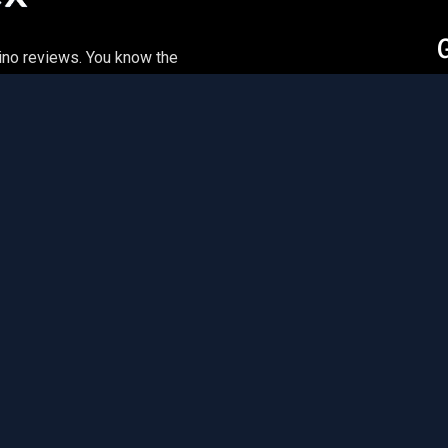
ino reviews. You know the
 and zero real testing. Our
ey. We play the games
, and actually try
e. Just real experiences from
sibly, and yeah - check if
igning up earns us a
 not a casino, just
 — we'll tell you which.
, and keep it fun, not