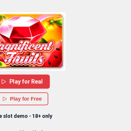
Play for Real
Play for Free
e slot demo - 18+ only