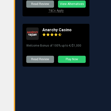
Read Review
View Alternatives
T&Cs Apply
Anarchy Casino
Welcome Bonus of 100% up to €/$1,000
Read Review
Play Now