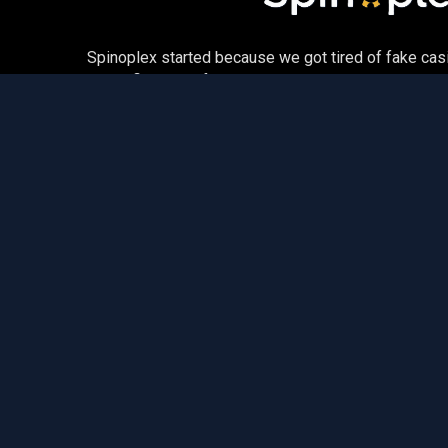
Spinoplex started because we got tired of fake cas
type - five stars for everyone, generic descriptions,
team actually plays at these casinos with real mon
ourselves, reach out to support when issues come up
withdrawing to see what the experience is really lik
people who actually tried these casinos. Play respon
gambling online is even legal where you are.
Affiliate Disclosure: Clicking our casino links and s
commission — it's how we fund all that testing. We're
reviewers.
Ads Disclosure: Some casinos pay for featured spots
Doesn't change how we rate them.
Gambling not legal everywhere. Check your local laws
financial.