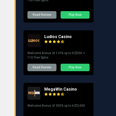
150 Free Spins
Read Review
Play Now
Ludios Casino
Welcome Bonus of 110% up to €/$500 +
110 Free Spins
Read Review
Play Now
MegaWin Casino
Welcome Bonus of 300% up to €/$3,000