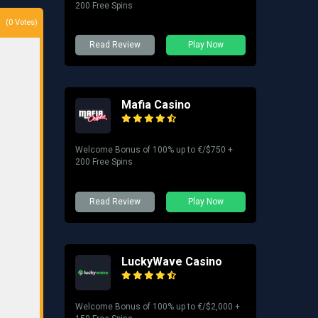
200 Free Spins
(
0
Votes)
Read Review
Play Now
Mafia Casino
Welcome Bonus of 100% up to €/$750 +
200 Free Spins
Read Review
Play Now
LuckyWave Casino
Welcome Bonus of 100% up to €/$2,000 +