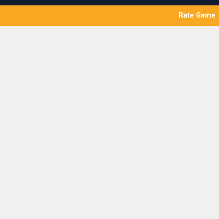
Rate Game