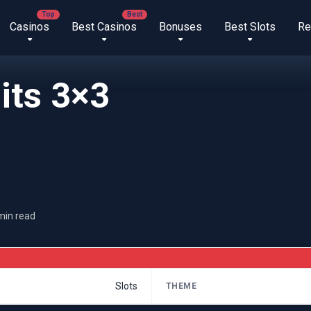
Casinos
Best Casinos
Bonuses
Best Slots
Re
its 3×3
min read
Slots
THEME