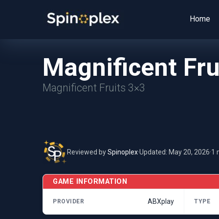
Home
Magnificent Fru
Magnificent Fruits 3×3
Reviewed by
Spinoplex
·
Updated: May 20, 2026
·
1 
GAME INFORMATION
ABXplay
PROVIDER
TYPE