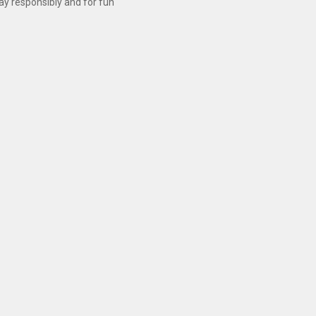
ay responsibly and for fun