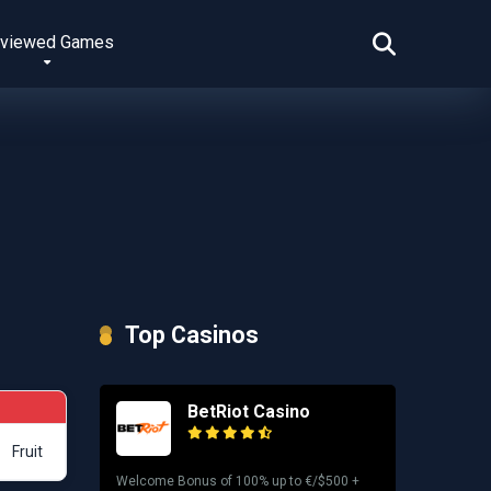
viewed Games
Top Casinos
BetRiot Casino
Fruit
Welcome Bonus of 100% up to €/$500 +