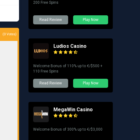
200 Free Spins
Read Review
Play Now
(
0
Votes)
Ludios Casino
Welcome Bonus of 110% up to €/$500 +
110 Free Spins
Read Review
Play Now
MegaWin Casino
Welcome Bonus of 300% up to €/$3,000