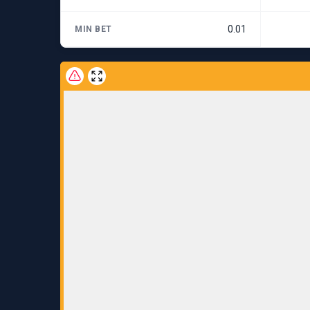
0.01
MIN BET