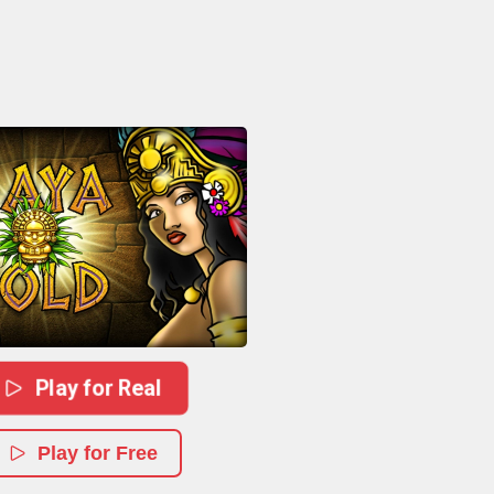
Play for Real
Play for Free