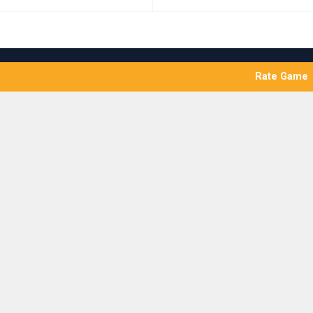
Rate Game