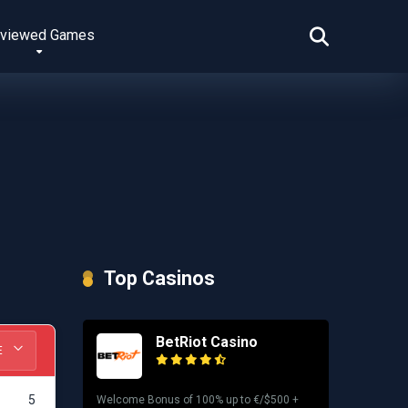
viewed Games
Top Casinos
BetRiot Casino
E
5
Welcome Bonus of 100% up to €/$500 +