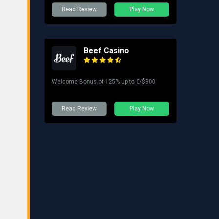
Read Review
Play Now
Beef Casino
Welcome Bonus of 125% up to €/$300
Read Review
Play Now