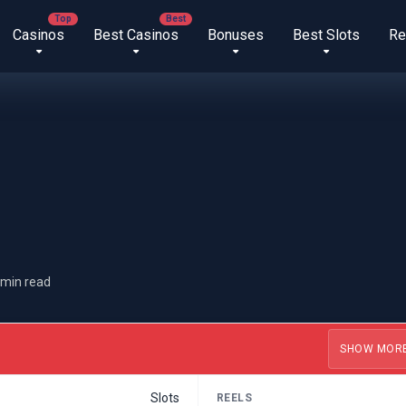
Casinos
Best Casinos
Bonuses
Best Slots
Re
 min read
SHOW MOR
Slots
REELS