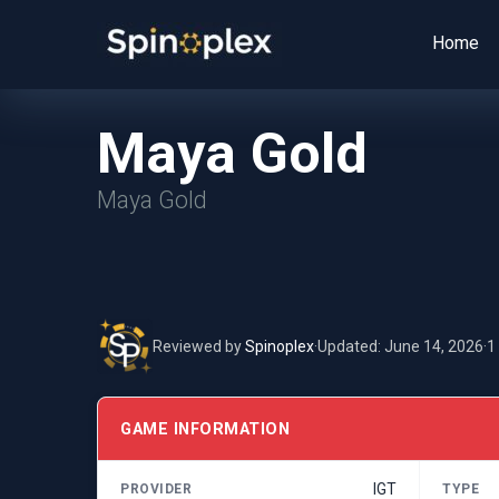
Home
Maya Gold
Maya Gold
Reviewed by
Spinoplex
·
Updated: June 14, 2026
·
1
GAME INFORMATION
IGT
PROVIDER
TYPE