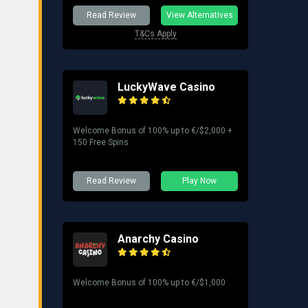
Read Review
View Alternatives
T&Cs Apply
LuckyWave Casino
Welcome Bonus of 100% up to €/$2,000 +
150 Free Spins
Read Review
Play Now
Anarchy Casino
Welcome Bonus of 100% up to €/$1,000