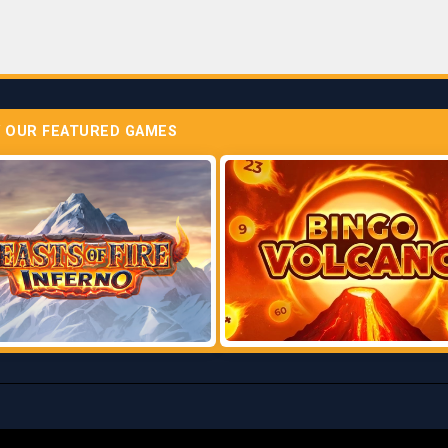
 OUR FEATURED GAMES