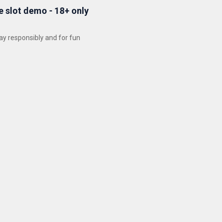
e slot demo - 18+ only
ay responsibly and for fun