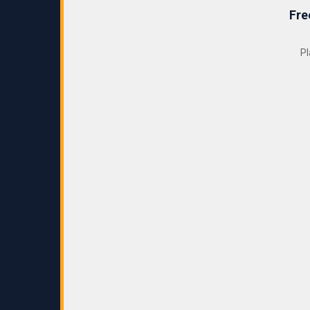
Fre
Pl