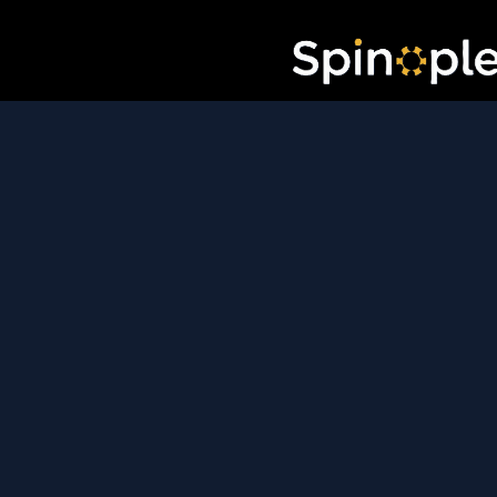
Spinoplex started because we got tired of fake cas
type - five stars for everyone, generic descriptions,
team actually plays at these casinos with real mon
ourselves, reach out to support when issues come up
withdrawing to see what the experience is really lik
people who actually tried these casinos. Play respon
gambling online is even legal where you are.
Affiliate Disclosure: Clicking our casino links and s
commission — it's how we fund all that testing. We're
reviewers.
Ads Disclosure: Some casinos pay for featured spots
Doesn't change how we rate them.
Gambling not legal everywhere. Check your local laws
financial.