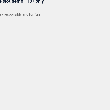
e slot demo - 18+ only
ay responsibly and for fun