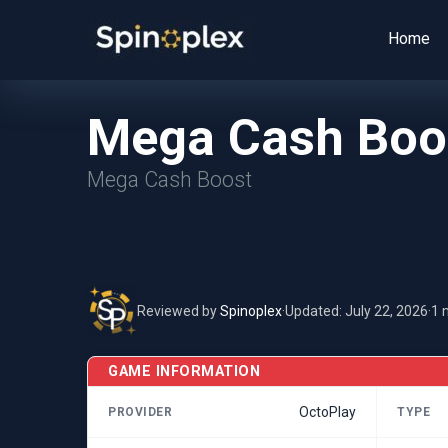
Home
Mega Cash Boo
Mega Cash Boost
Reviewed by
Spinoplex
·
Updated: July 22, 2026
·
1 
GAME INFORMATION
OctoPlay
PROVIDER
TYPE