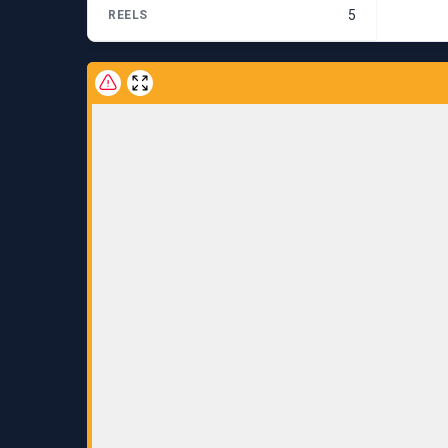
5
REELS