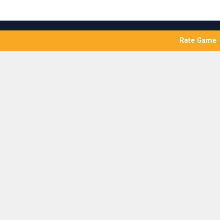
Rate Game