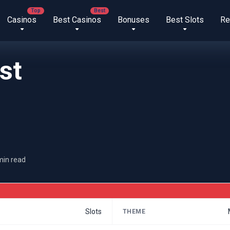
Casinos
Best Casinos
Bonuses
Best Slots
Re
st
min read
Slots
THEME