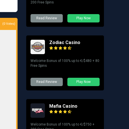
200 Free Spins
Read Review
Play Now
(
0
Votes)
Zodiac Casino
Welcome Bonus of 100% up to €/$480 + 80
Free Spins
Read Review
Play Now
Mafia Casino
Welcome Bonus of 100% up to €/$750 +