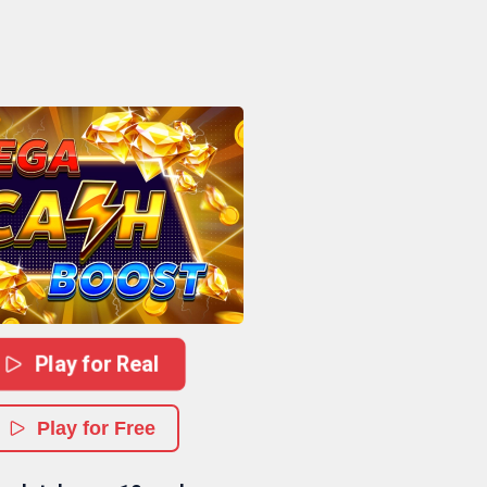
Play for Real
Play for Free