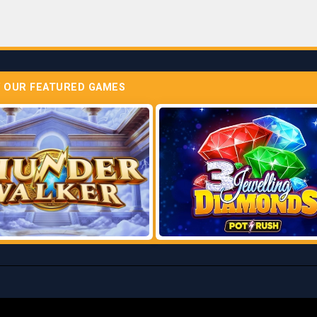
 OUR FEATURED GAMES