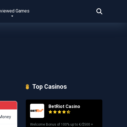
viewed Games
Top Casinos
BetRiot Casino
Money
Welcome Bonus of 100% up to €/$500 +