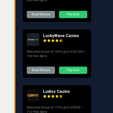
200 Free Spins
Read Review
Play Now
LuckyWave Casino
Welcome Bonus of 100% up to €/$2,000 +
150 Free Spins
Read Review
Play Now
Ludios Casino
Welcome Bonus of 110% up to €/$500 +
110 Free Spins