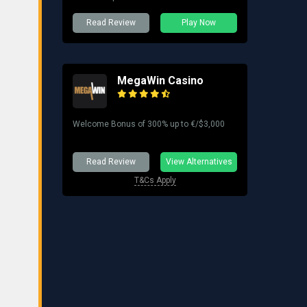
Read Review
Play Now
MegaWin Casino
Welcome Bonus of 300% up to €/$3,000
Read Review
View Alternatives
T&Cs Apply