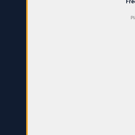
Fre
Pl