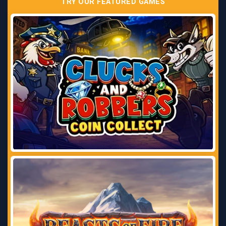
TRY OUR FEATURED GAMES