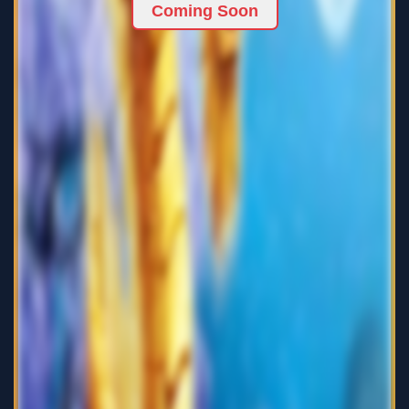
Coming Soon
Free slot demo - 18+ only
Play responsibly and for fun