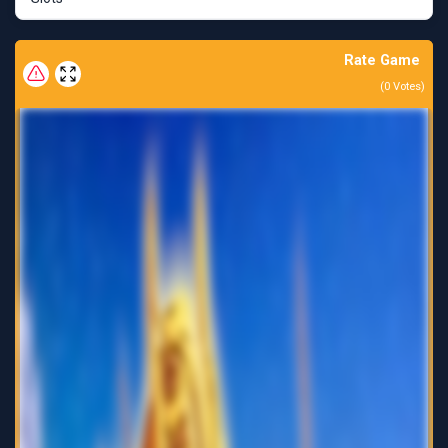
Rate Game
(
0
Votes)