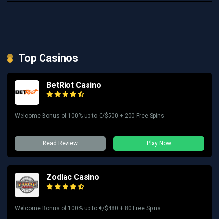
Top Casinos
BetRiot Casino
Welcome Bonus of 100% up to €/$500 + 200 Free Spins
Read Review
Play Now
Zodiac Casino
Welcome Bonus of 100% up to €/$480 + 80 Free Spins