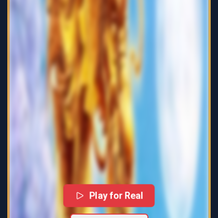
Play for Real