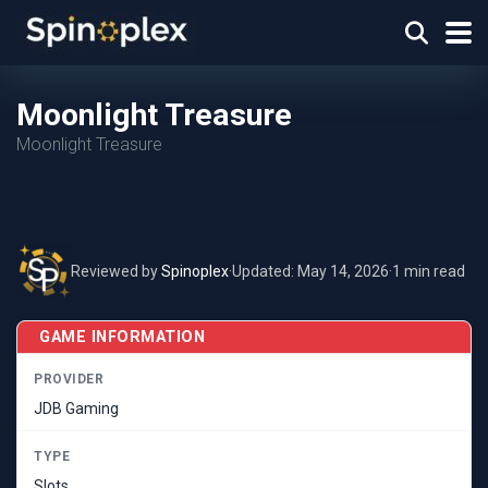
Moonlight Treasure
Moonlight Treasure
Reviewed by
Spinoplex
·
Updated: May 14, 2026
·
1 min read
GAME INFORMATION
PROVIDER
JDB Gaming
TYPE
Slots