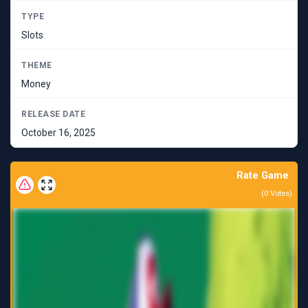
TYPE
Slots
THEME
Money
RELEASE DATE
October 16, 2025
Rate Game
(
0
Votes)