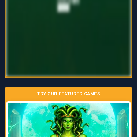
TRY OUR FEATURED GAMES