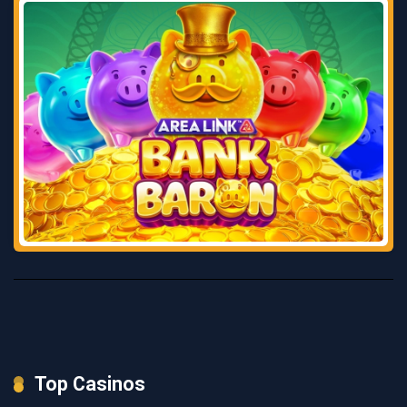
Top Casinos