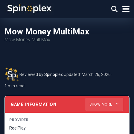
Mow Money MultiMax
Mow Money MultiMax
Reviewed by
Spinoplex
·
Updated: March 26, 2026
·
1 min read
GAME INFORMATION
SHOW MORE
PROVIDER
ReelPlay