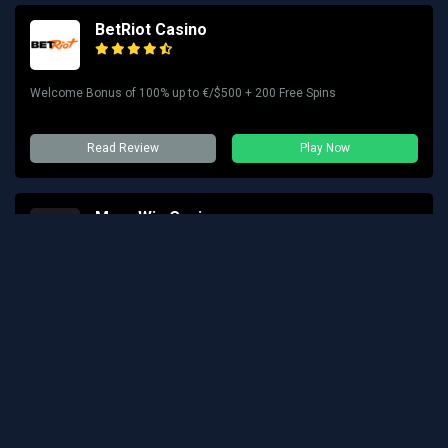
BetRiot Casino
Welcome Bonus of 100% up to €/$500 + 200 Free Spins
Read Review
Play Now
MegaWin Casino
Welcome Bonus of 300% up to €/$3,000
Read Review
View Alternatives
T&Cs Apply
Anarchy Casino