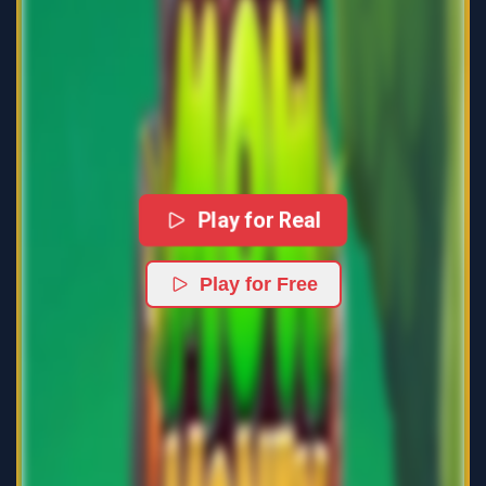
Play for Real
Play for Free
Free slot demo - 18+ only
Play responsibly and for fun