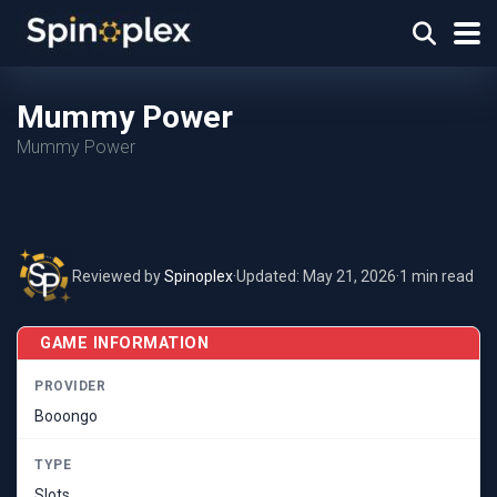
Mummy Power
Mummy Power
Reviewed by
Spinoplex
·
Updated: May 21, 2026
·
1 min read
GAME INFORMATION
PROVIDER
Booongo
TYPE
Slots