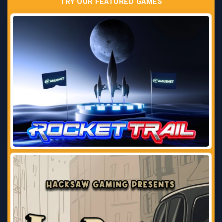
TRY OUR FEATURED GAMES