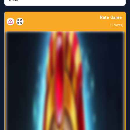
Rate Game
(
0
Votes)