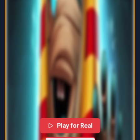
Play for Real