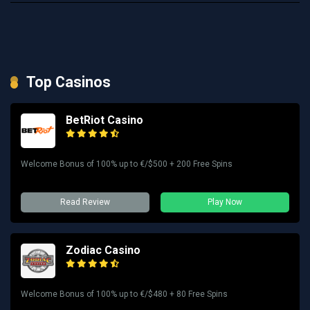
Top Casinos
BetRiot Casino
Welcome Bonus of 100% up to €/$500 + 200 Free Spins
Read Review
Play Now
Zodiac Casino
Welcome Bonus of 100% up to €/$480 + 80 Free Spins