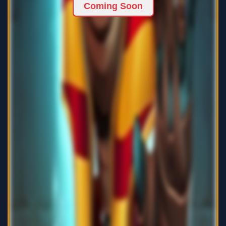
Coming Soon
Free slot demo - 18+ only
Play responsibly and for fun