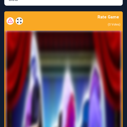
Rate Game
(
0
Votes)