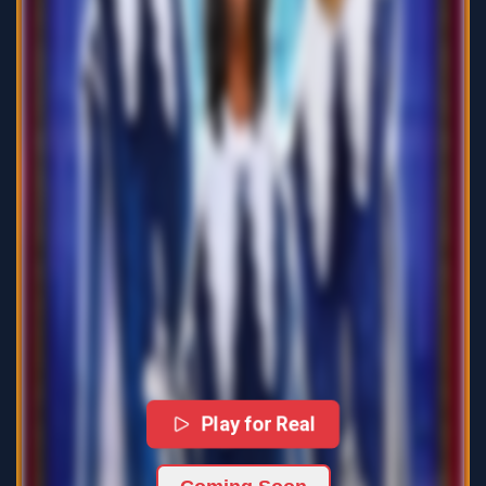
Play for Real