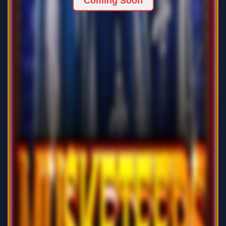
Coming Soon
Free slot demo - 18+ only
Play responsibly and for fun