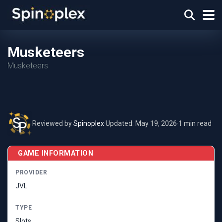
Musketeers
Musketeers
Reviewed by
Spinoplex
·
Updated: May 19, 2026
·
1 min read
GAME INFORMATION
PROVIDER
JVL
TYPE
Slots