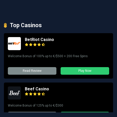
Top Casinos
BetRiot Casino
Welcome Bonus of 100% up to €/$500 + 200 Free Spins
Read Review
Play Now
Beef Casino
Welcome Bonus of 125% up to €/$300
Read Review
Play Now