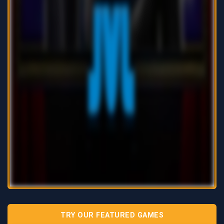
TRY OUR FEATURED GAMES