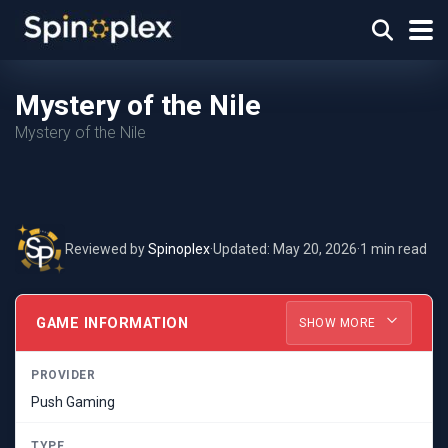
Mystery of the Nile
Mystery of the Nile
Reviewed by
Spinoplex
·
Updated: May 20, 2026
·
1 min read
GAME INFORMATION
SHOW MORE
PROVIDER
Push Gaming
TYPE