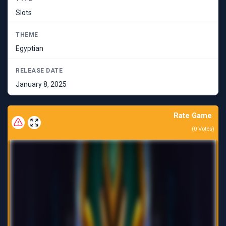
Slots
THEME
Egyptian
RELEASE DATE
January 8, 2025
Rate Game
(
0
Votes)