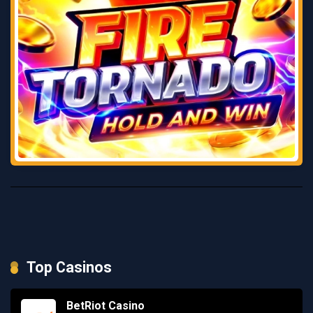
Top Casinos
BetRiot Casino