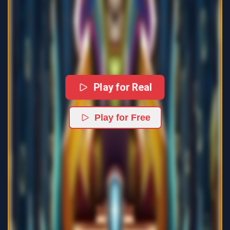
Play for Real
Play for Free
Free slot demo - 18+ only
Play responsibly and for fun