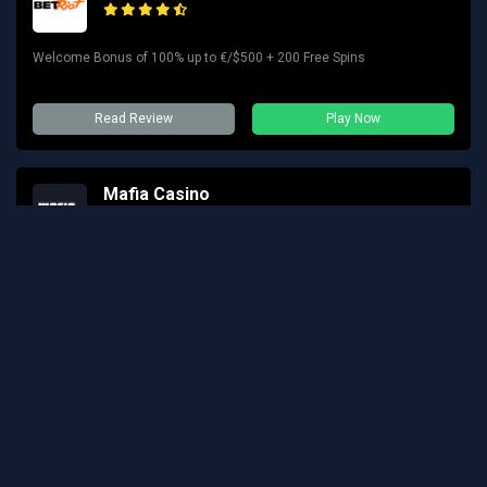
Welcome Bonus of 100% up to €/$500 + 200 Free Spins
Read Review
Play Now
Mafia Casino
Welcome Bonus of 100% up to €/$750 + 200 Free Spins
Read Review
Play Now
LuckyWave Casino
Welcome Bonus of 100% up to €/$2,000 + 150 Free Spins