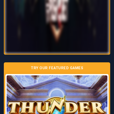
TRY OUR FEATURED GAMES