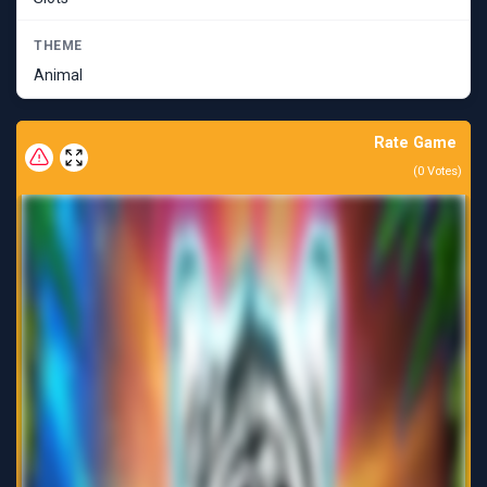
THEME
Animal
Rate Game
(
0
Votes)