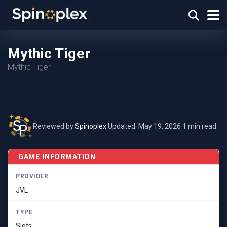
Mythic Tiger
Mythic Tiger
Reviewed by
Spinoplex
·
Updated: May 19, 2026
·
1 min read
GAME INFORMATION
PROVIDER
JVL
TYPE
Slots