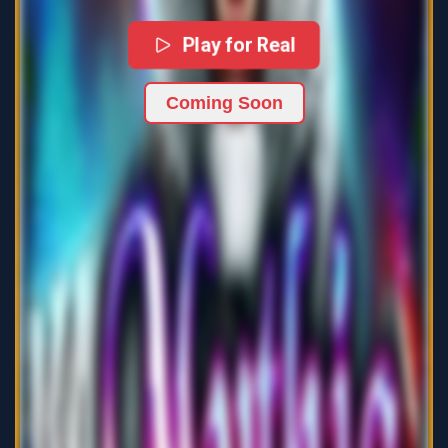
Play for Real
Coming Soon
Free slot demo - 18+ only
Play responsibly and for fun