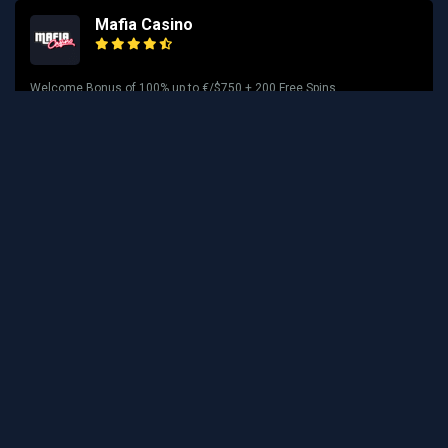
Mafia Casino
Welcome Bonus of 100% up to €/$750 + 200 Free Spins
Read Review
Play Now
LuckyWave Casino
Welcome Bonus of 100% up to €/$2,000 + 150 Free Spins
Read Review
Play Now
Ludios Casino