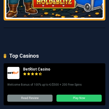
Top Casinos
BetRiot Casino
Welcome Bonus of 100% up to €/$500 + 200 Free Spins
Read Review
Play Now