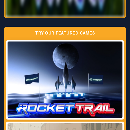
TRY OUR FEATURED GAMES