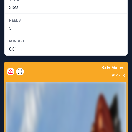
Slots
REELS
5
MIN BET
0.01
Rate Game
(
0
Votes)