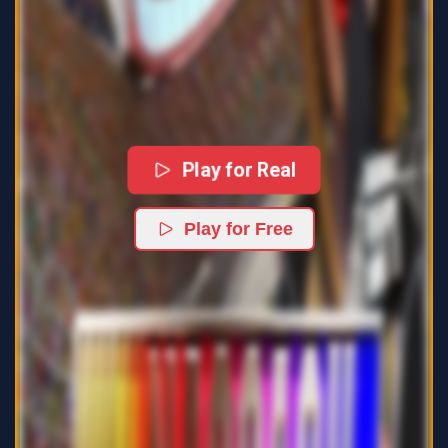
Play for Real
Play for Free
Free slot demo - 18+ only
Play responsibly and for fun