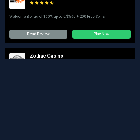
Welcome Bonus of 100% up to €/$500 + 200 Free Spins
Read Review
Play Now
Zodiac Casino
Welcome Bonus of 100% up to €/$480 + 80 Free Spins
Read Review
Play Now
Mafia Casino
Welcome Bonus of 100% up to €/$750 + 200 Free Spins