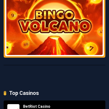
Top Casinos
BetRiot Casino