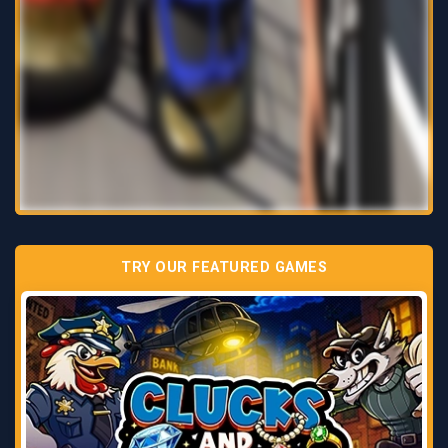
TRY OUR FEATURED GAMES