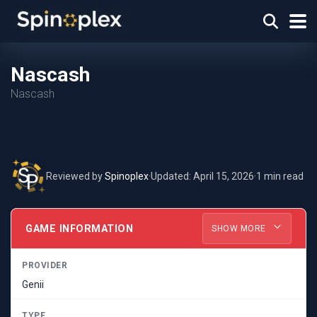
Nascash
Nascash
Reviewed by
Spinoplex
·
Updated: April 15, 2026
·
1 min read
GAME INFORMATION
SHOW MORE
PROVIDER
Genii
TYPE