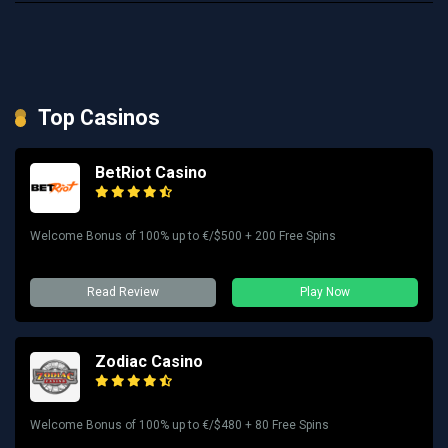
Top Casinos
BetRiot Casino
Welcome Bonus of 100% up to €/$500 + 200 Free Spins
Read Review
Play Now
Zodiac Casino
Welcome Bonus of 100% up to €/$480 + 80 Free Spins