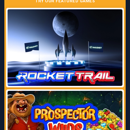
TRY OUR FEATURED GAMES