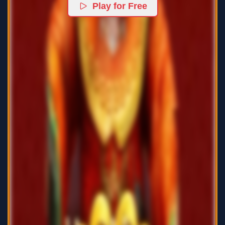
Play for Free
Free slot demo - 18+ only
Play responsibly and for fun