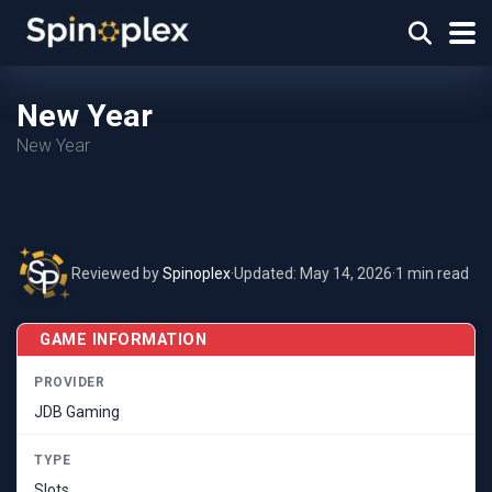
New Year
New Year
Reviewed by
Spinoplex
·
Updated: May 14, 2026
·
1 min read
GAME INFORMATION
PROVIDER
JDB Gaming
TYPE
Slots