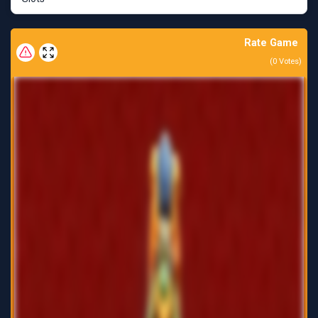
Rate Game
(
0
Votes)