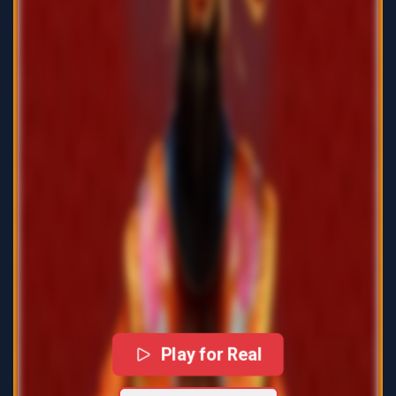
Play for Real