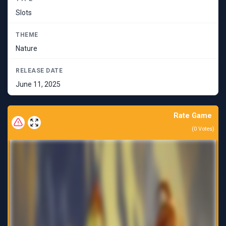
Slots
THEME
Nature
RELEASE DATE
June 11, 2025
Rate Game
(
0
Votes)