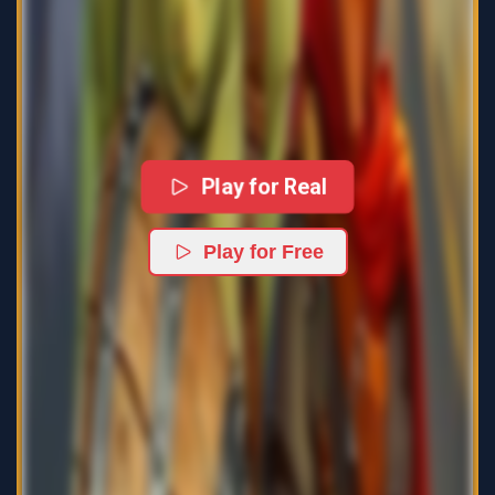
Play for Real
Play for Free
Free slot demo - 18+ only
Play responsibly and for fun