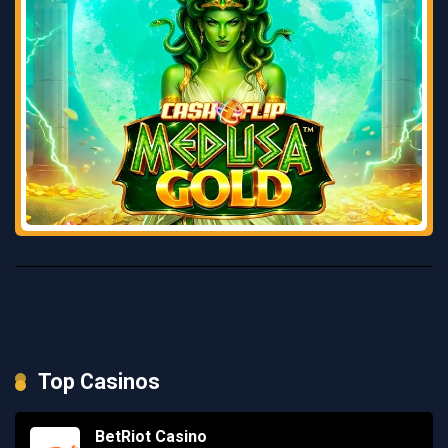
Top Casinos
BetRiot Casino