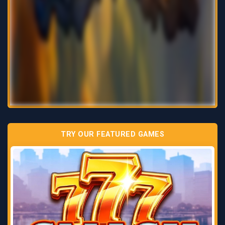
TRY OUR FEATURED GAMES