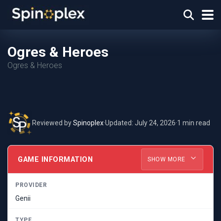
Ogres & Heroes
Ogres & Heroes
Reviewed by
Spinoplex
·
Updated: July 24, 2026
·
1 min read
GAME INFORMATION
SHOW MORE
PROVIDER
Genii
TYPE