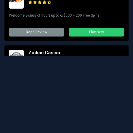
Welcome Bonus of 100% up to €/$500 + 200 Free Spins
Read Review
Play Now
Zodiac Casino
Welcome Bonus of 100% up to €/$480 + 80 Free Spins
Read Review
Play Now
Mafia Casino
Welcome Bonus of 100% up to €/$750 + 200 Free Spins