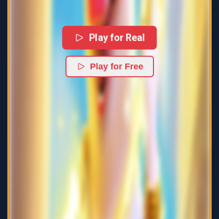
Play for Real
Play for Free
Free slot demo - 18+ only
Play responsibly and for fun