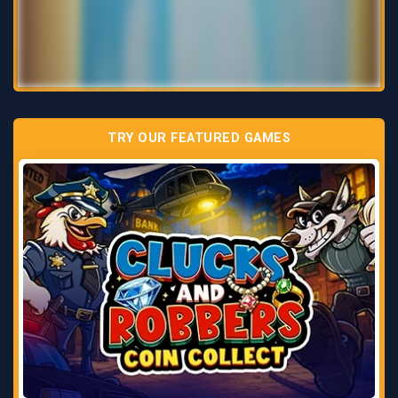
TRY OUR FEATURED GAMES