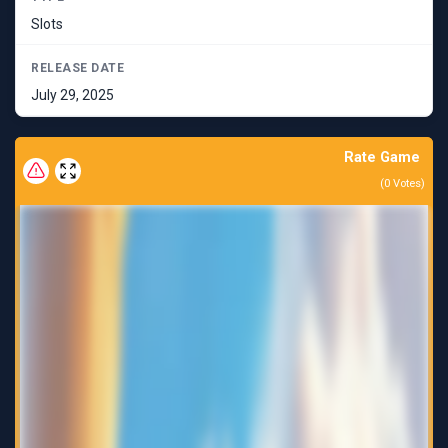
Slots
RELEASE DATE
July 29, 2025
Rate Game
(
0
Votes)