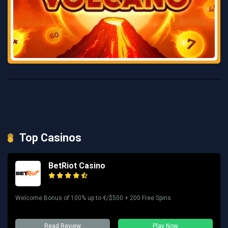
Top Casinos
BetRiot Casino
Welcome Bonus of 100% up to €/$500 + 200 Free Spins
Read Review
Play Now