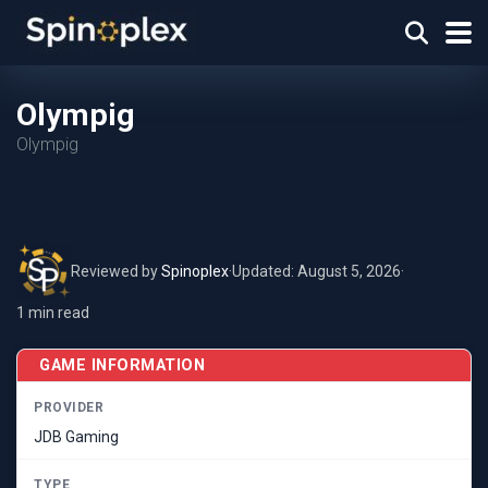
Olympig
Olympig
Reviewed by
Spinoplex
·
Updated: August 5, 2026
·
1 min read
GAME INFORMATION
PROVIDER
JDB Gaming
TYPE