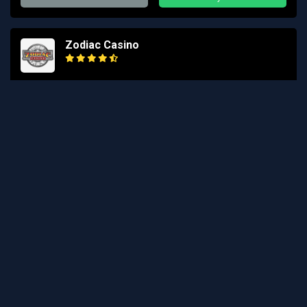
Zodiac Casino
Welcome Bonus of 100% up to €/$480 + 80 Free Spins
Read Review
Play Now
Mafia Casino
Welcome Bonus of 100% up to €/$750 + 200 Free Spins
Read Review
Play Now
Ludios Casino