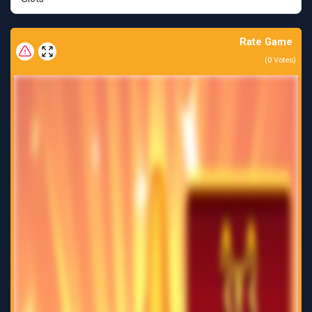
Rate Game
(
0
Votes)