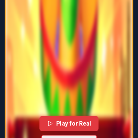
Play for Real