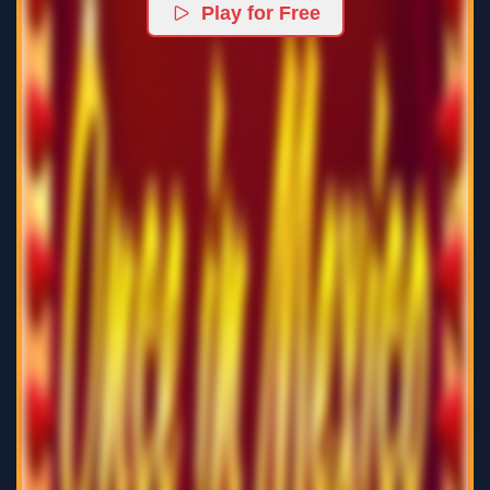
Play for Free
Free slot demo - 18+ only
Play responsibly and for fun