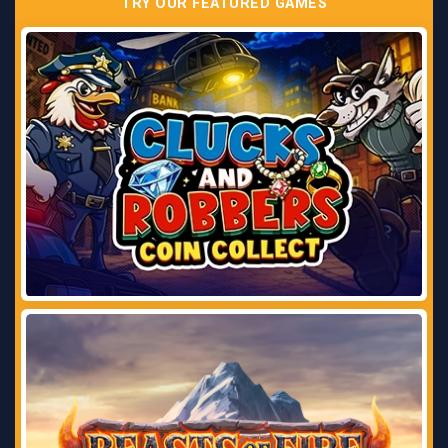
TRY OUR FEATURED GAMES