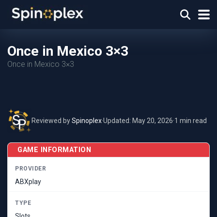
Once in Mexico 3×3
Once in Mexico 3×3
Reviewed by
Spinoplex
·
Updated: May 20, 2026
·
1 min read
GAME INFORMATION
PROVIDER
ABXplay
TYPE
Slots