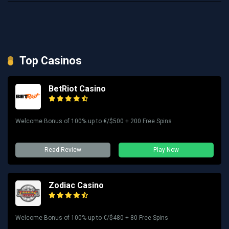
Top Casinos
BetRiot Casino
Welcome Bonus of 100% up to €/$500 + 200 Free Spins
Read Review
Play Now
Zodiac Casino
Welcome Bonus of 100% up to €/$480 + 80 Free Spins