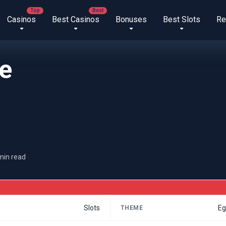
Casinos
Best Casinos
Bonuses
Best Slots
Re
e
min read
Slots
Eg
THEME