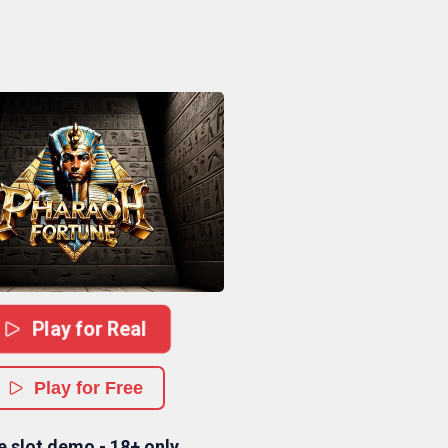
Play for Real
Play for Free
e slot demo - 18+ only