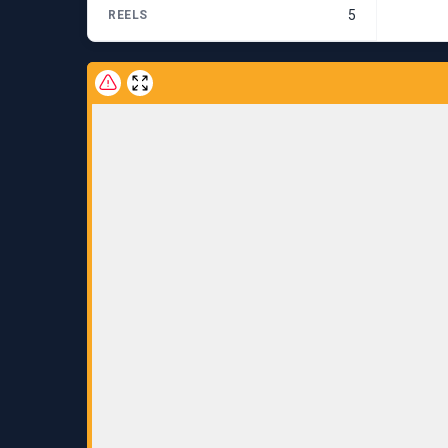
5
REELS