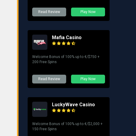
Read Review
Play Now
Mafia Casino
Welcome Bonus of 100% up to €/$750 +
200 Free Spins
Read Review
Play Now
LuckyWave Casino
Welcome Bonus of 100% up to €/$2,000 +
150 Free Spins