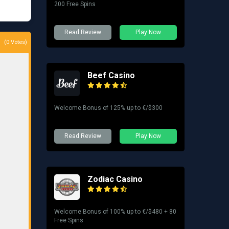
200 Free Spins
Read Review
Play Now
(
0
Votes)
Beef Casino
Welcome Bonus of 125% up to €/$300
Read Review
Play Now
Zodiac Casino
Welcome Bonus of 100% up to €/$480 + 80
Free Spins