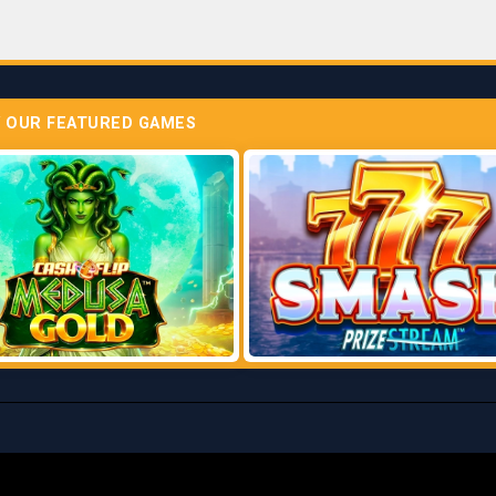
 OUR FEATURED GAMES