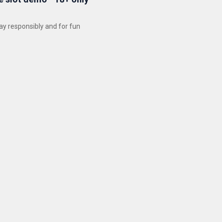
ay responsibly and for fun