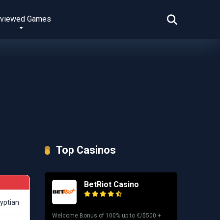
viewed Games
Top Casinos
BetRiot Casino
yptian
Welcome Bonus of 100% up to €/$500 +