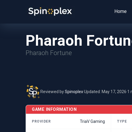
Home
Pharaoh Fortun
Pharaoh Fortune
Reviewed by
Spinoplex
·
Updated: May 17, 2026
·
1 
GAME INFORMATION
TriaV Gaming
PROVIDER
TYPE