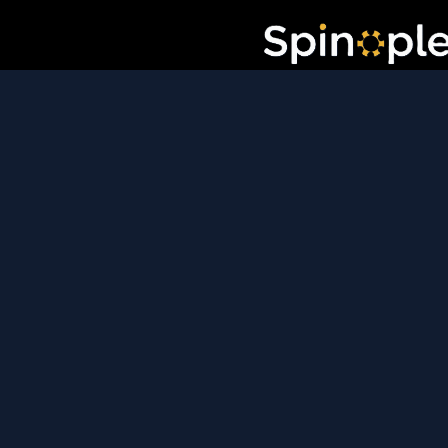
Spinoplex started because we got tired of fake cas
type - five stars for everyone, generic descriptions,
team actually plays at these casinos with real mon
ourselves, reach out to support when issues come up
withdrawing to see what the experience is really lik
people who actually tried these casinos. Play respon
gambling online is even legal where you are.
Affiliate Disclosure: Clicking our casino links and s
commission — it's how we fund all that testing. We're
reviewers.
Ads Disclosure: Some casinos pay for featured spots
Doesn't change how we rate them.
Gambling not legal everywhere. Check your local laws
financial.