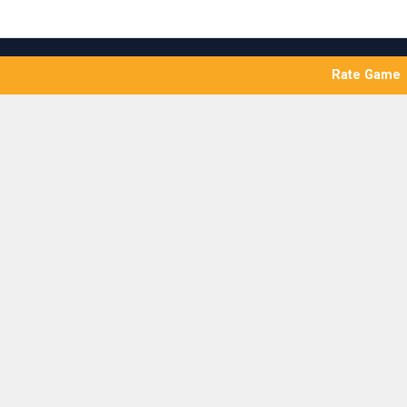
Rate Game