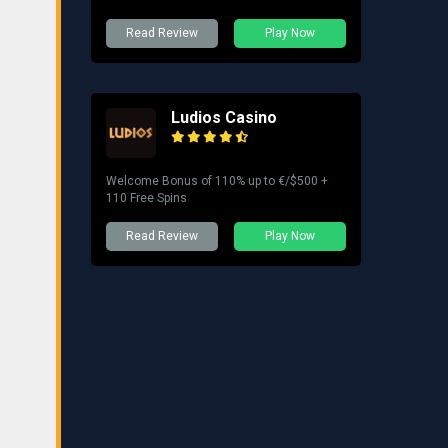
Read Review
Play Now
Ludios Casino
Welcome Bonus of 110% up to €/$500 +
110 Free Spins
Read Review
Play Now