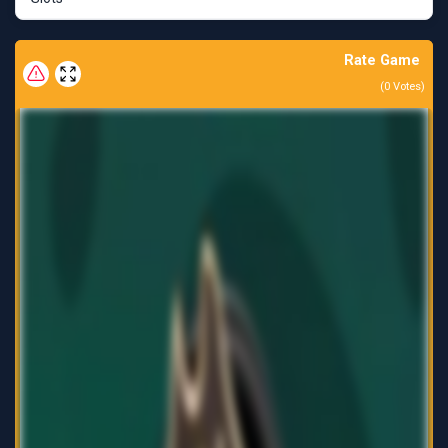
Rate Game
(
0
Votes)