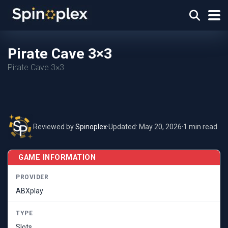
Pirate Cave 3×3
Pirate Cave 3×3
Reviewed by
Spinoplex
·
Updated: May 20, 2026
·
1 min read
GAME INFORMATION
PROVIDER
ABXplay
TYPE
Slots