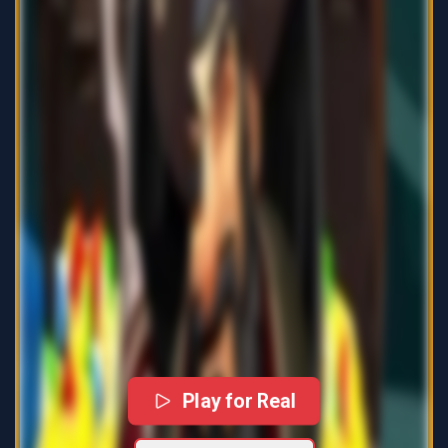
Play for Real