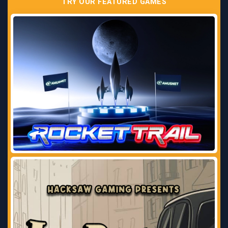
TRY OUR FEATURED GAMES