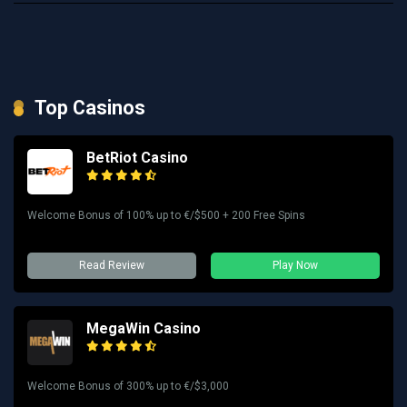
Top Casinos
BetRiot Casino
Welcome Bonus of 100% up to €/$500 + 200 Free Spins
Read Review
Play Now
MegaWin Casino
Welcome Bonus of 300% up to €/$3,000