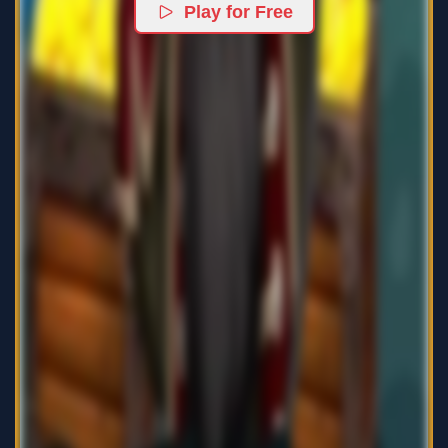
Play for Free
Free slot demo - 18+ only
Play responsibly and for fun