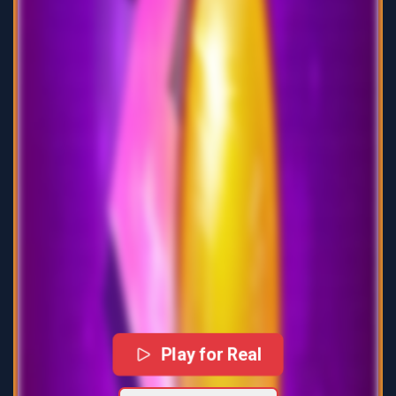
Play for Real