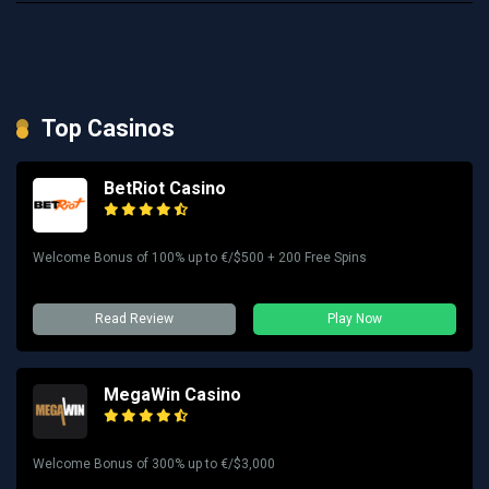
Top Casinos
BetRiot Casino
Welcome Bonus of 100% up to €/$500 + 200 Free Spins
Read Review
Play Now
MegaWin Casino
Welcome Bonus of 300% up to €/$3,000