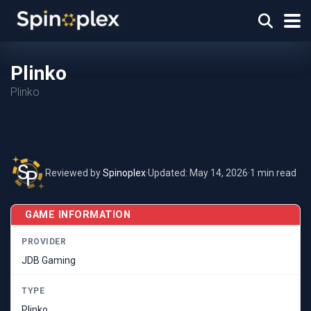
Plinko
Plinko
Reviewed by
Spinoplex
·
Updated: May 14, 2026
·
1 min read
GAME INFORMATION
PROVIDER
JDB Gaming
TYPE
Plinko