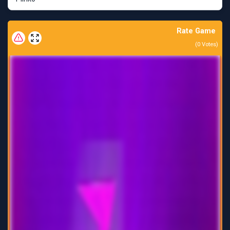
Rate Game
(
0
Votes)