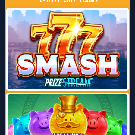
TRY OUR FEATURED GAMES