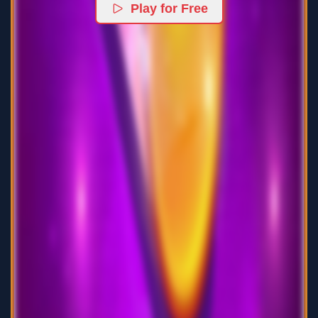
Play for Free
Free slot demo - 18+ only
Play responsibly and for fun