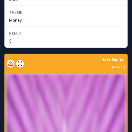
THEME
Money
REELS
5
Rate Game
(
0
Votes)