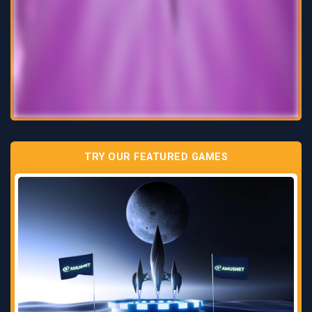
TRY OUR FEATURED GAMES