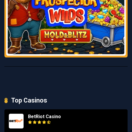
Top Casinos
BetRiot Casino