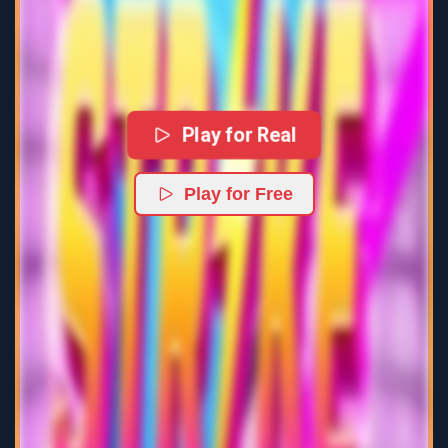
Play for Real
Play for Free
Free slot demo - 18+ only
Play responsibly and for fun