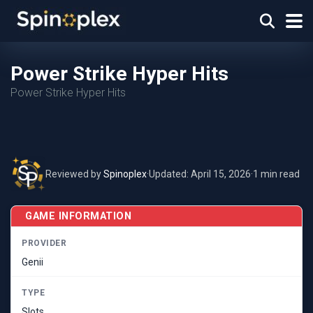
Power Strike Hyper Hits
Power Strike Hyper Hits
Reviewed by
Spinoplex
·
Updated: April 15, 2026
·
1 min read
GAME INFORMATION
PROVIDER
Genii
TYPE
Slots