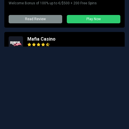
Welcome Bonus of 100% up to €/$500 + 200 Free Spins
Read Review
Play Now
Mafia Casino
Welcome Bonus of 100% up to €/$750 + 200 Free Spins
Read Review
Play Now
LuckyWave Casino
Welcome Bonus of 100% up to €/$2,000 + 150 Free Spins
Read Review
Play Now