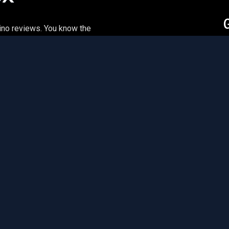
ino reviews. You know the
 and zero real testing. Our
ey. We play the games
, and actually try
e. Just real experiences from
sibly, and yeah - check if
igning up earns us a
 not a casino, just
 — we'll tell you which.
, and keep it fun, not