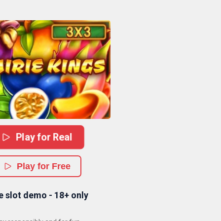
Play for Real
Play for Free
e slot demo - 18+ only