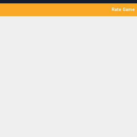
Rate Game