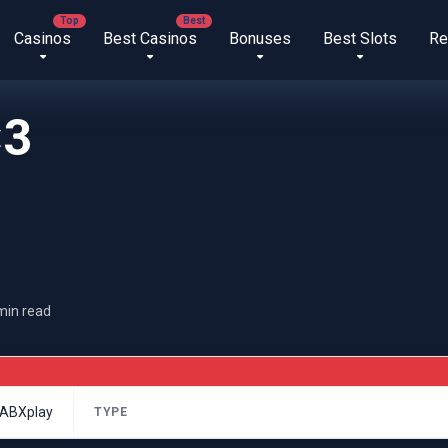
Casinos
Best Casinos
Bonuses
Best Slots
Re
×3
min read
ABXplay
TYPE