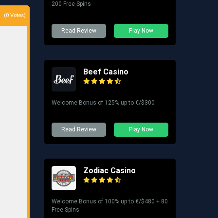
200 Free Spins
(
0
Votes)
Read Review
Play Now
Beef Casino
Welcome Bonus of 125% up to €/$300
Read Review
Play Now
Zodiac Casino
Welcome Bonus of 100% up to €/$480 + 80
Free Spins