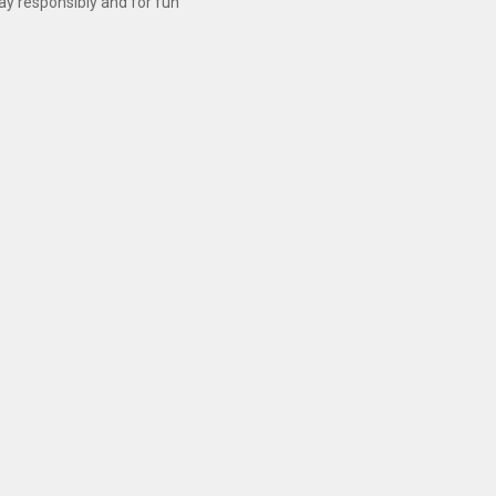
ay responsibly and for fun