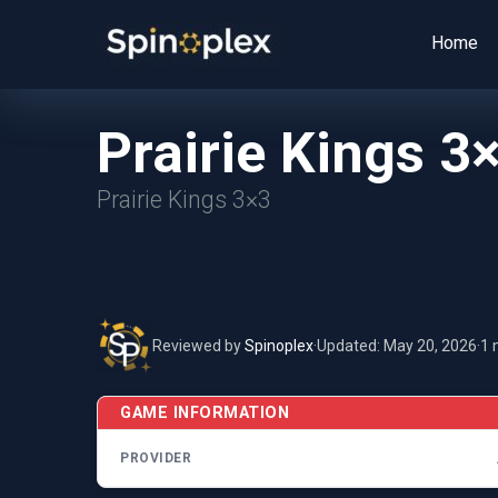
Home
Prairie Kings 3
Prairie Kings 3×3
Reviewed by
Spinoplex
·
Updated: May 20, 2026
·
1 
GAME INFORMATION
PROVIDER