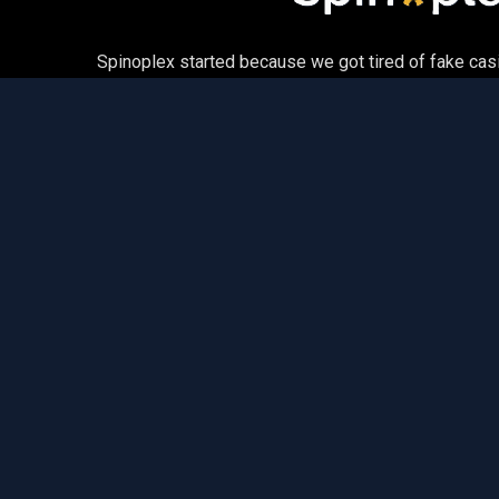
Spinoplex started because we got tired of fake cas
type - five stars for everyone, generic descriptions,
team actually plays at these casinos with real mon
ourselves, reach out to support when issues come up
withdrawing to see what the experience is really lik
people who actually tried these casinos. Play respon
gambling online is even legal where you are.
Affiliate Disclosure: Clicking our casino links and s
commission — it's how we fund all that testing. We're
reviewers.
Ads Disclosure: Some casinos pay for featured spots
Doesn't change how we rate them.
Gambling not legal everywhere. Check your local laws
financial.