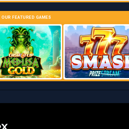
 OUR FEATURED GAMES