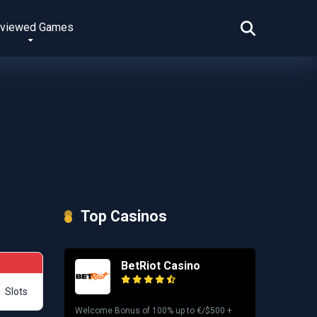
viewed Games
Top Casinos
BetRiot Casino
Slots
Welcome Bonus of 100% up to €/$500 +