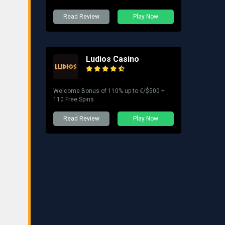
Read Review
Play Now
Ludios Casino
Welcome Bonus of 110% up to €/$500 +
110 Free Spins
Read Review
Play Now