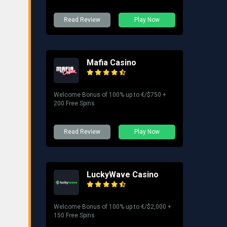
Read Review
Play Now
Mafia Casino
Welcome Bonus of 100% up to €/$750 +
200 Free Spins
Read Review
Play Now
LuckyWave Casino
Welcome Bonus of 100% up to €/$2,000 +
150 Free Spins