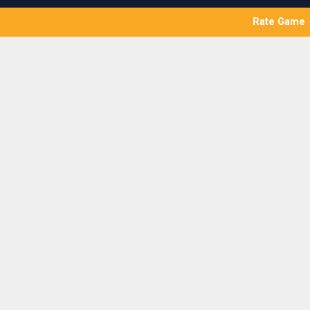
Rate Game