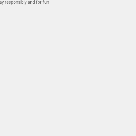
ay responsibly and for fun