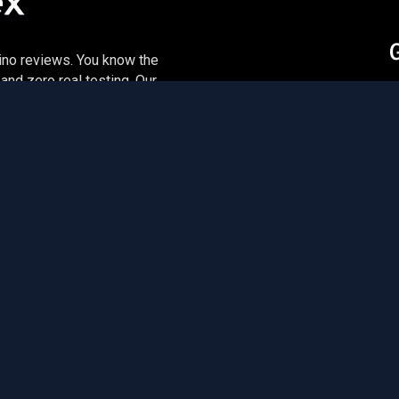
ino reviews. You know the
 and zero real testing. Our
ey. We play the games
, and actually try
e. Just real experiences from
sibly, and yeah - check if
igning up earns us a
 not a casino, just
 — we'll tell you which.
, and keep it fun, not