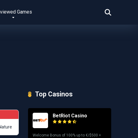
viewed Games
Top Casinos
BetRiot Casino
Nature
Welcome Bonus of 100% up to €/$500 +