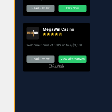
Read Review
Play Now
MegaWin Casino
Welcome Bonus of 300% up to €/$3,000
Read Review
View Alternatives
T&Cs Apply