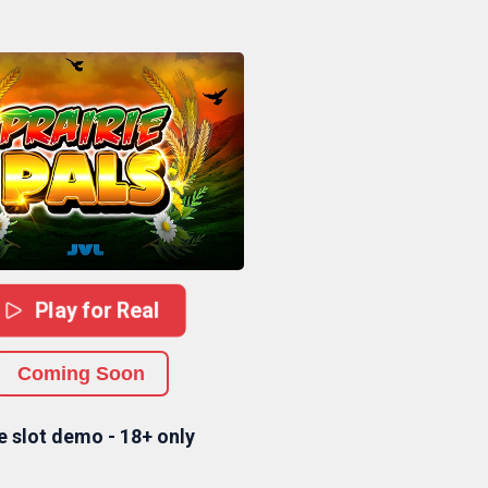
Play for Real
Coming Soon
e slot demo - 18+ only