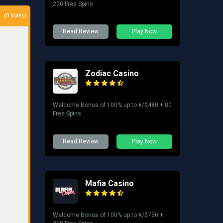
200 Free Spins
(
0
Votes)
Read Review
Play Now
Zodiac Casino
Welcome Bonus of 100% up to €/$480 + 80
Free Spins
Read Review
Play Now
Mafia Casino
Welcome Bonus of 100% up to €/$750 +