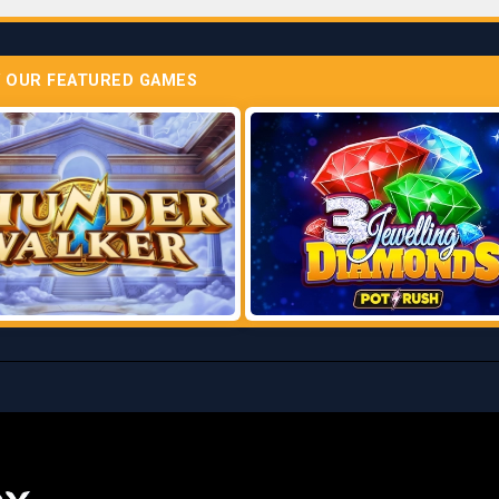
 OUR FEATURED GAMES