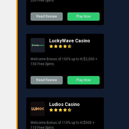
200 Free Spins
Read Review
Play Now
LuckyWave Casino
Welcome Bonus of 100% up to €/$2,000 +
150 Free Spins
Read Review
Play Now
Ludios Casino
Welcome Bonus of 110% up to €/$500 +
110 Free Spins