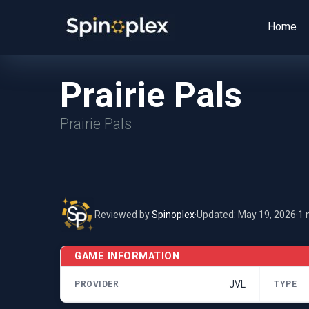
Home
Prairie Pals
Prairie Pals
Reviewed by
Spinoplex
·
Updated: May 19, 2026
·
1 
GAME INFORMATION
JVL
PROVIDER
TYPE