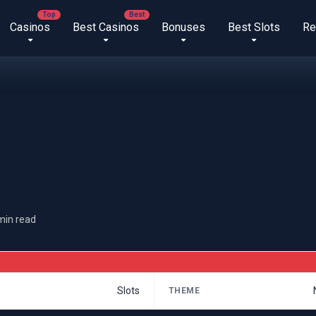
Casinos
Best Casinos
Bonuses
Best Slots
Re
min read
Slots
THEME