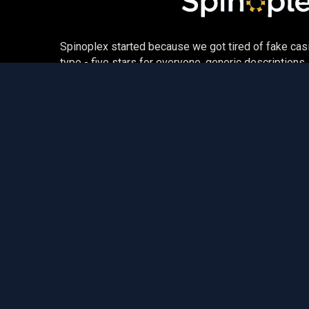
Spinoplex started because we got tired of fake cas
type - five stars for everyone, generic descriptions,
team actually plays at these casinos with real mon
ourselves, reach out to support when issues come up
withdrawing to see what the experience is really lik
people who actually tried these casinos. Play respon
gambling online is even legal where you are.
Affiliate Disclosure: Clicking our casino links and s
commission — it's how we fund all that testing. We're
reviewers.
Ads Disclosure: Some casinos pay for featured spots
Doesn't change how we rate them.
Gambling not legal everywhere. Check your local laws
financial.