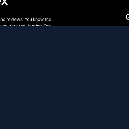
ino reviews. You know the
 and zero real testing. Our
ey. We play the games
, and actually try
e. Just real experiences from
sibly, and yeah - check if
igning up earns us a
 not a casino, just
 — we'll tell you which.
, and keep it fun, not