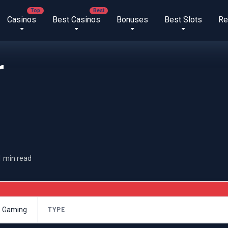
Casinos
Best Casinos
Bonuses
Best Slots
Re
r
1 min read
 Gaming
TYPE