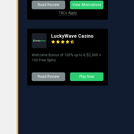
Read Review
View Alternatives
T&Cs Apply
LuckyWave Casino
Welcome Bonus of 100% up to €/$2,000 +
150 Free Spins
Read Review
Play Now