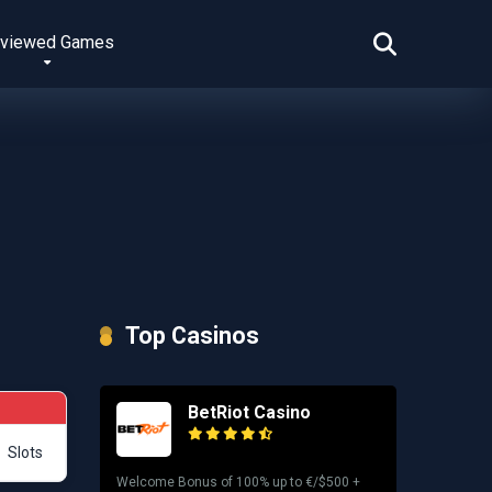
viewed Games
Top Casinos
BetRiot Casino
Slots
Welcome Bonus of 100% up to €/$500 +