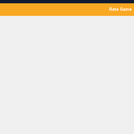
Rate Game