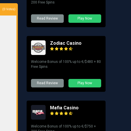
200 Free Spins
(
0
Votes)
Read Review
Play Now
Zodiac Casino
Welcome Bonus of 100% up to €/$480 + 80
Free Spins
Read Review
Play Now
Mafia Casino
Welcome Bonus of 100% up to €/$750 +