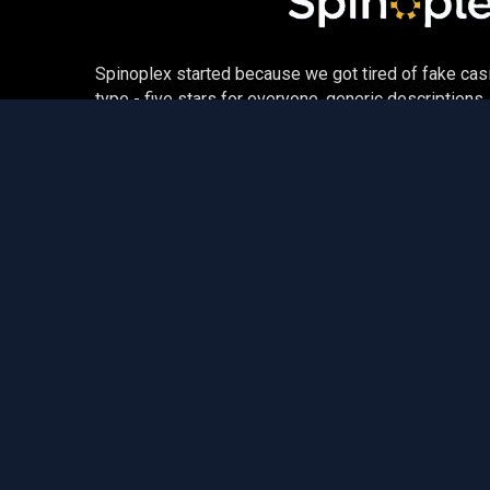
Spinoplex started because we got tired of fake cas
type - five stars for everyone, generic descriptions,
team actually plays at these casinos with real mon
ourselves, reach out to support when issues come up
withdrawing to see what the experience is really lik
people who actually tried these casinos. Play respon
gambling online is even legal where you are.
Affiliate Disclosure: Clicking our casino links and s
commission — it's how we fund all that testing. We're
reviewers.
Ads Disclosure: Some casinos pay for featured spots
Doesn't change how we rate them.
Gambling not legal everywhere. Check your local laws
financial.