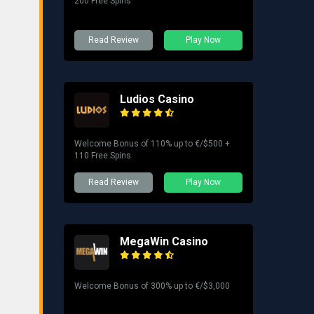
200 Free Spins
Read Review
Play Now
Ludios Casino
Welcome Bonus of 110% up to €/$500 +
110 Free Spins
Read Review
Play Now
MegaWin Casino
Welcome Bonus of 300% up to €/$3,000