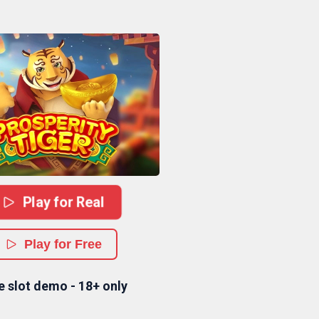
Play for Real
Play for Free
e slot demo - 18+ only