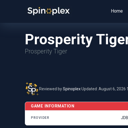
Home
Prosperity Tige
Prosperity Tiger
Reviewed by
Spinoplex
·
Updated: August 6, 2026
·
GAME INFORMATION
JDB
PROVIDER