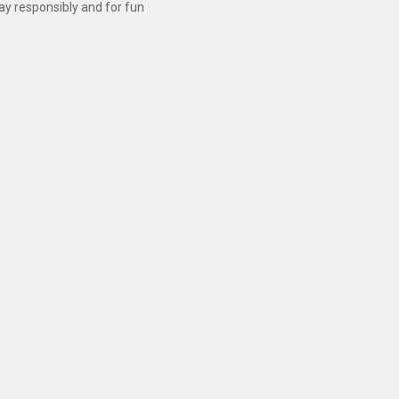
ay responsibly and for fun