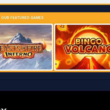
 OUR FEATURED GAMES