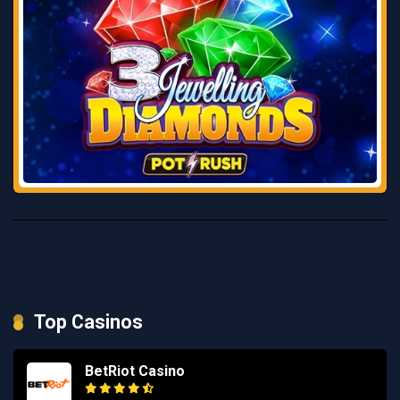
Top Casinos
BetRiot Casino