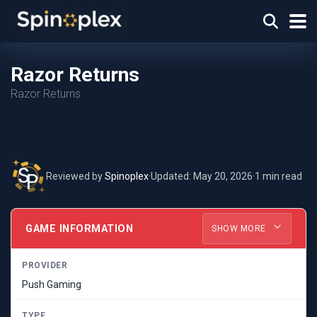
Razor Returns
Razor Returns
Reviewed by
Spinoplex
·
Updated: May 20, 2026
·
1 min read
GAME INFORMATION
SHOW MORE
PROVIDER
Push Gaming
TYPE