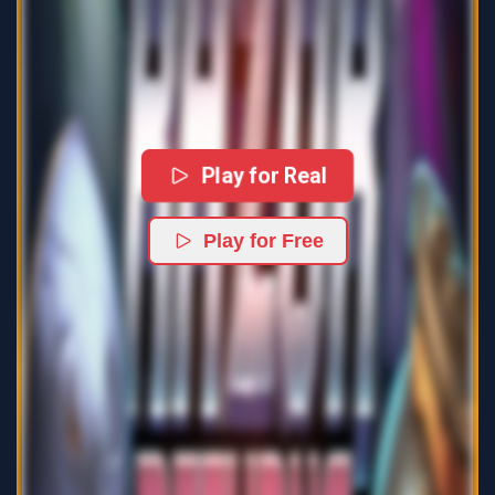
Play for Real
Play for Free
Free slot demo - 18+ only
Play responsibly and for fun