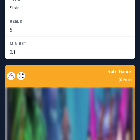
Slots
REELS
5
MIN BET
0.1
Rate Game
(
0
Votes)