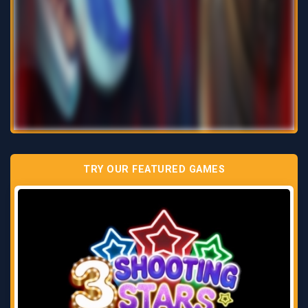
TRY OUR FEATURED GAMES