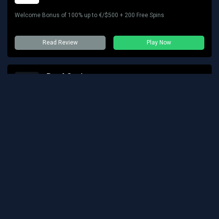
Welcome Bonus of 100% up to €/$500 + 200 Free Spins
Read Review
Play Now
Beef Casino
Welcome Bonus of 125% up to €/$300
Read Review
Play Now
Zodiac Casino
Welcome Bonus of 100% up to €/$480 + 80 Free Spins
Read Review
Play Now