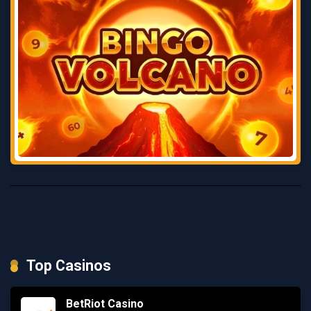
Top Casinos
BetRiot Casino