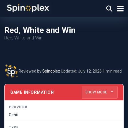
Red, White and Win
Red, White and Win
Reviewed by
Spinoplex
·
Updated: July 12, 2026
·
1 min read
GAME INFORMATION
SHOW MORE
PROVIDER
Genii
TYPE