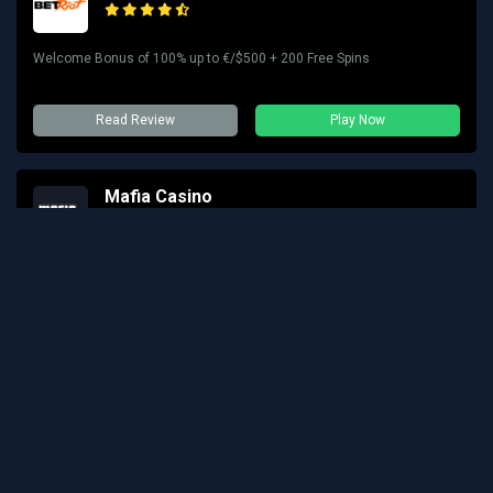
Welcome Bonus of 100% up to €/$500 + 200 Free Spins
Read Review
Play Now
Mafia Casino
Welcome Bonus of 100% up to €/$750 + 200 Free Spins
Read Review
Play Now
Ludios Casino
Welcome Bonus of 110% up to €/$500 + 110 Free Spins