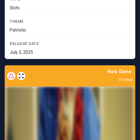
Slots
THEME
Patriotic
RELEASE DATE
July 2, 2025
Rate Game
(
0
Votes)