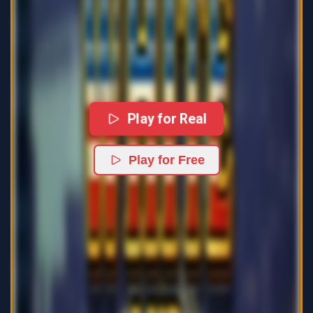
Play for Real
Play for Free
Free slot demo - 18+ only
Play responsibly and for fun