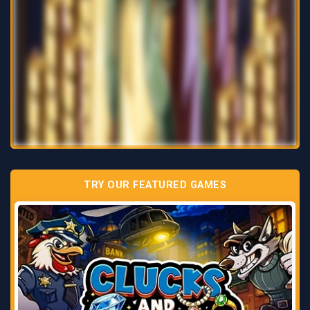
TRY OUR FEATURED GAMES