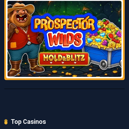
Top Casinos