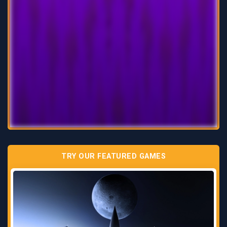
TRY OUR FEATURED GAMES