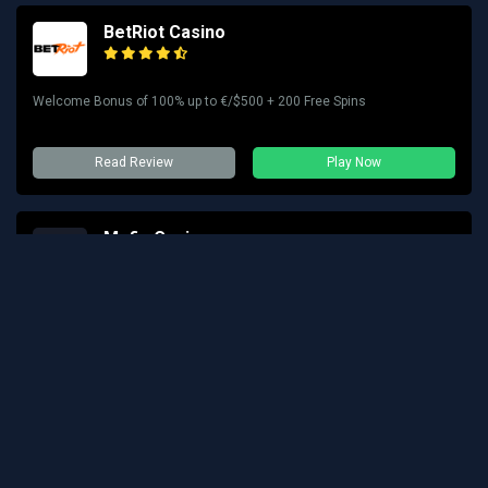
BetRiot Casino
Welcome Bonus of 100% up to €/$500 + 200 Free Spins
Read Review
Play Now
Mafia Casino
Welcome Bonus of 100% up to €/$750 + 200 Free Spins
Read Review
Play Now
LuckyWave Casino