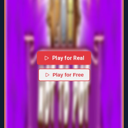
Play for Real
Play for Free
Free slot demo - 18+ only
Play responsibly and for fun