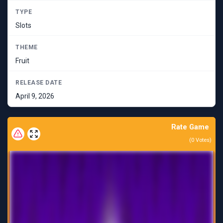
TYPE
Slots
THEME
Fruit
RELEASE DATE
April 9, 2026
Rate Game
(
0
Votes)