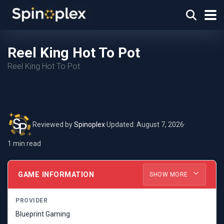
Reel King Hot To Pot
Reel King Hot To Pot
Reviewed by
Spinoplex
·
Updated: August 7, 2026
·
1 min read
GAME INFORMATION
SHOW MORE
PROVIDER
Blueprint Gaming