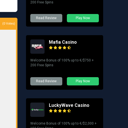
200 Free Spins
Read Review
Play Now
(
0
Votes)
Mafia Casino
Welcome Bonus of 100% up to €/$750 +
200 Free Spins
Read Review
Play Now
LuckyWave Casino
Welcome Bonus of 100% up to €/$2,000 +