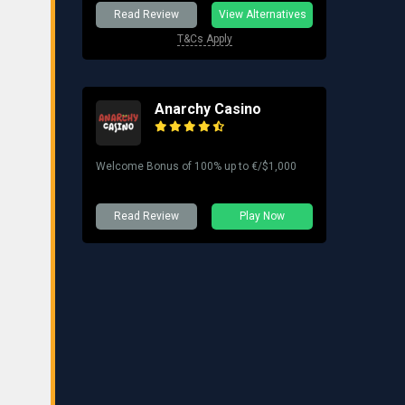
Read Review
View Alternatives
T&Cs Apply
Anarchy Casino
Welcome Bonus of 100% up to €/$1,000
Read Review
Play Now