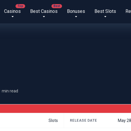
Casinos
Best Casinos
Bonuses
Best Slots
Re
1 min read
Slots
May 28
RELEASE DATE