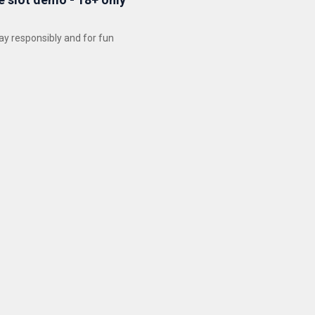
ay responsibly and for fun