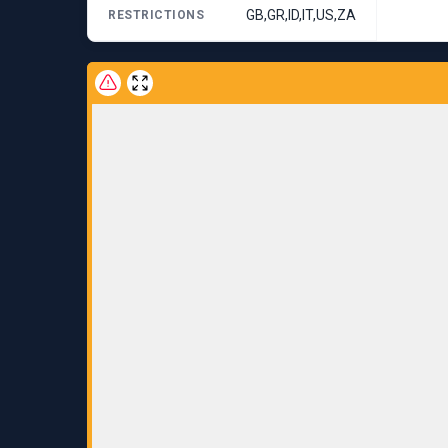
GB,GR,ID,IT,US,ZA
RESTRICTIONS