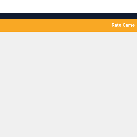
Rate Game