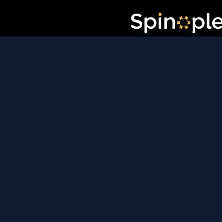
Spinoplex started because we got tired of fake cas
type - five stars for everyone, generic descriptions,
team actually plays at these casinos with real mon
ourselves, reach out to support when issues come up
withdrawing to see what the experience is really lik
people who actually tried these casinos. Play respon
gambling online is even legal where you are.
Affiliate Disclosure: Clicking our casino links and s
commission — it's how we fund all that testing. We're
reviewers.
Ads Disclosure: Some casinos pay for featured spots
Doesn't change how we rate them.
Gambling not legal everywhere. Check your local laws
financial.