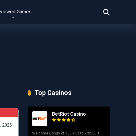
viewed Games
Top Casinos
BetRiot Casino
, 2025
Welcome Bonus of 100% up to €/$500 +