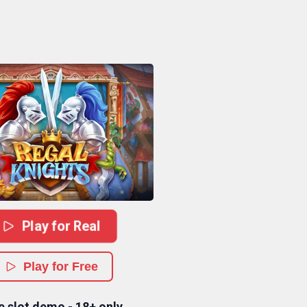
Play for Real
Play for Free
e slot demo - 18+ only