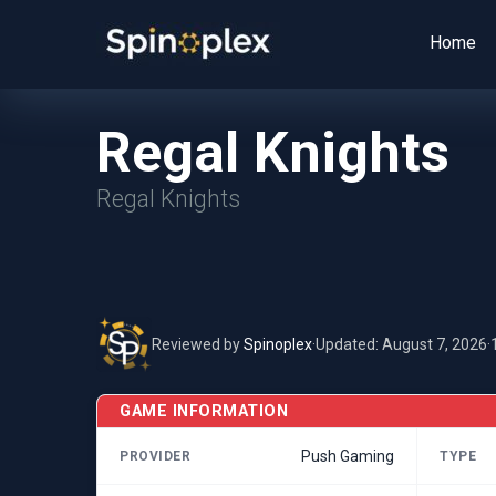
Home
Regal Knights
Regal Knights
Reviewed by
Spinoplex
·
Updated: August 7, 2026
·
GAME INFORMATION
Push Gaming
PROVIDER
TYPE