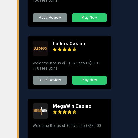
150 Free Spins
Read Review
Play Now
Ludios Casino
Welcome Bonus of 110% up to €/$500 +
110 Free Spins
Read Review
Play Now
MegaWin Casino
Welcome Bonus of 300% up to €/$3,000