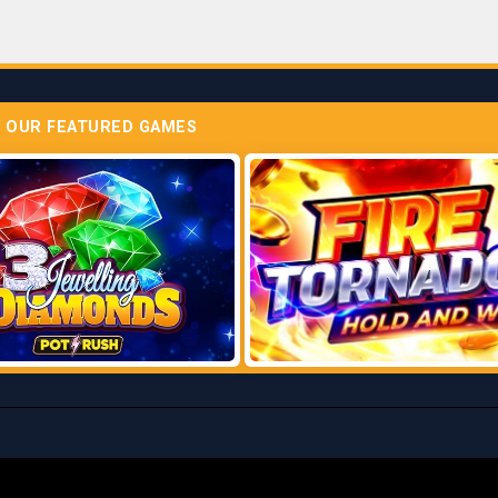
 OUR FEATURED GAMES