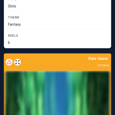
Slots
THEME
Fantasy
REELS
6
Rate Game
(
0
Votes)