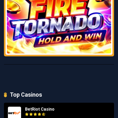
Top Casinos
BetRiot Casino