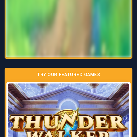
TRY OUR FEATURED GAMES