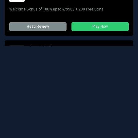
Welcome Bonus of 100% up to €/$500 + 200 Free Spins
Read Review
Play Now
Beef Casino
Welcome Bonus of 125% up to €/$300
Read Review
Play Now
Zodiac Casino
Welcome Bonus of 100% up to €/$480 + 80 Free Spins
Read Review
Play Now