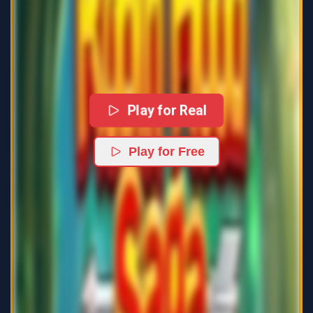
Play for Real
Play for Free
Free slot demo - 18+ only
Play responsibly and for fun