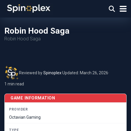
Robin Hood Saga
Robin Hood Saga
Reviewed by
Spinoplex
·
Updated: March 26, 2026
·
1 min read
GAME INFORMATION
PROVIDER
Octavian Gaming
TYPE