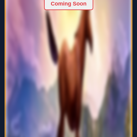
Coming Soon
Free slot demo - 18+ only
Play responsibly and for fun