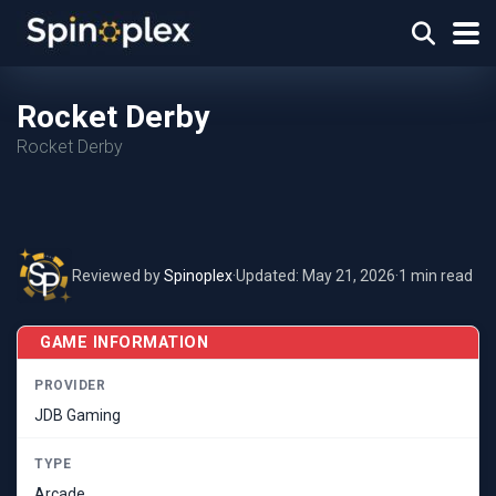
Rocket Derby
Rocket Derby
Reviewed by
Spinoplex
·
Updated: May 21, 2026
·
1 min read
GAME INFORMATION
PROVIDER
JDB Gaming
TYPE
Arcade