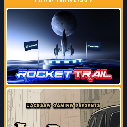
TRY OUR FEATURED GAMES