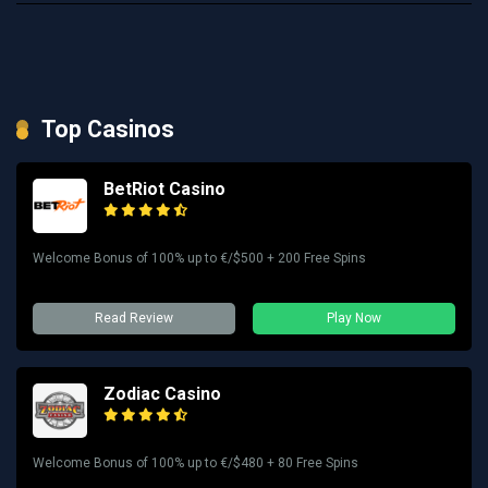
Top Casinos
BetRiot Casino
Welcome Bonus of 100% up to €/$500 + 200 Free Spins
Read Review
Play Now
Zodiac Casino
Welcome Bonus of 100% up to €/$480 + 80 Free Spins