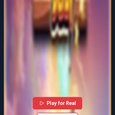
Play for Real