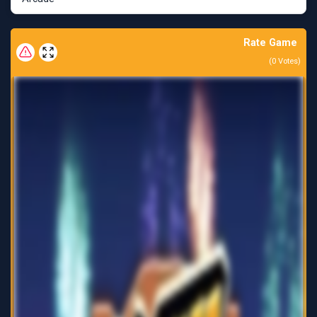
Rate Game
(
0
Votes)