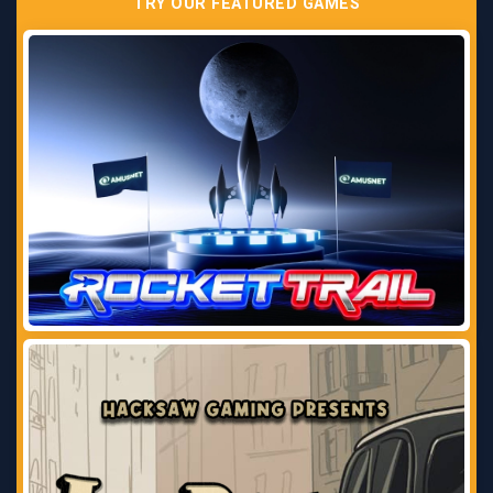
TRY OUR FEATURED GAMES