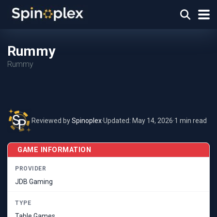
Rummy
Rummy
Reviewed by
Spinoplex
·
Updated: May 14, 2026
·
1 min read
GAME INFORMATION
PROVIDER
JDB Gaming
TYPE
Table Games