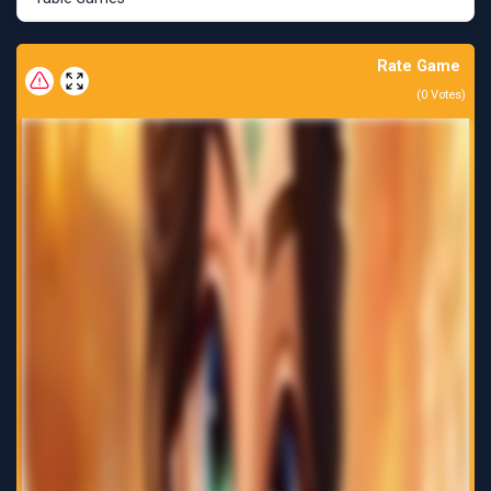
Rate Game
(
0
Votes)