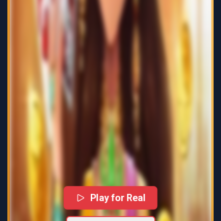
Play for Real