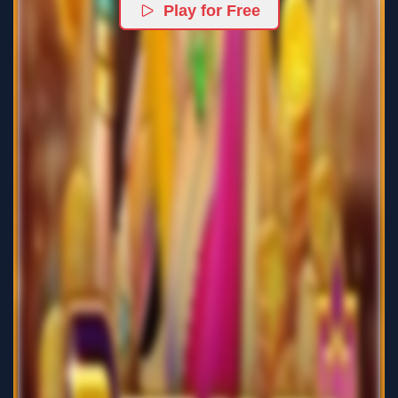
Play for Free
Free slot demo - 18+ only
Play responsibly and for fun