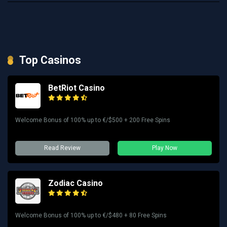
Top Casinos
BetRiot Casino
Welcome Bonus of 100% up to €/$500 + 200 Free Spins
Read Review
Play Now
Zodiac Casino
Welcome Bonus of 100% up to €/$480 + 80 Free Spins