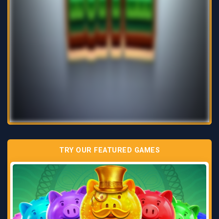
TRY OUR FEATURED GAMES