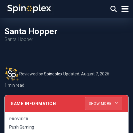
Santa Hopper
Santa Hopper
Reviewed by
Spinoplex
·
Updated: August 7, 2026
·
1 min read
GAME INFORMATION
SHOW MORE
PROVIDER
Push Gaming