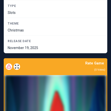
TYPE
Slots
THEME
Christmas
RELEASE DATE
November 19, 2025
Rate Game
(
0
Votes)