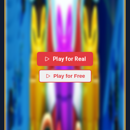
Play for Real
Play for Free
Free slot demo - 18+ only
Play responsibly and for fun