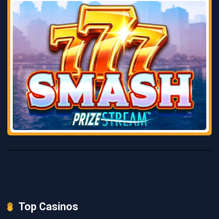
Top Casinos