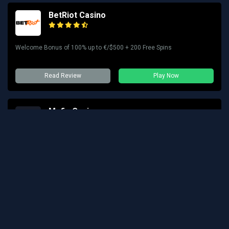
BetRiot Casino
Welcome Bonus of 100% up to €/$500 + 200 Free Spins
Read Review
Play Now
Mafia Casino
Welcome Bonus of 100% up to €/$750 + 200 Free Spins
Read Review
Play Now
LuckyWave Casino