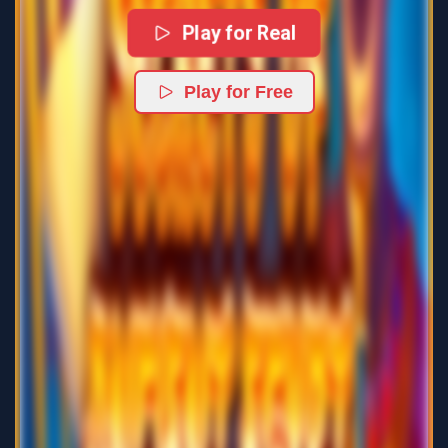
Play for Real
Play for Free
Free slot demo - 18+ only
Play responsibly and for fun