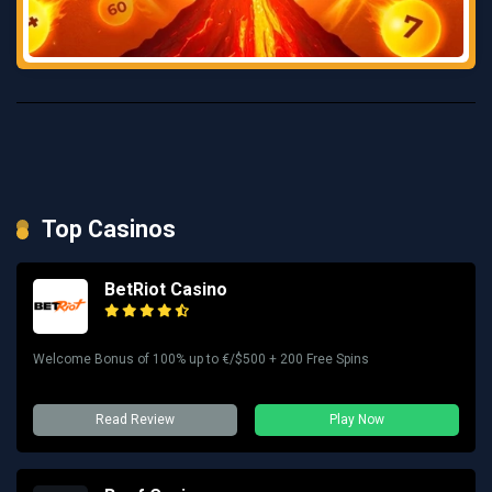
Top Casinos
BetRiot Casino
Welcome Bonus of 100% up to €/$500 + 200 Free Spins
Read Review
Play Now