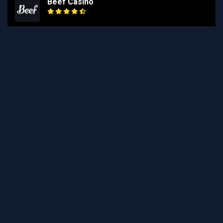
Beef Casino
Welcome Bonus of 125% up to €/$300
Read Review
Play Now
Zodiac Casino
Welcome Bonus of 100% up to €/$480 + 80 Free Spins
Read Review
Play Now
Mafia Casino
Welcome Bonus of 100% up to €/$750 + 200 Free Spins