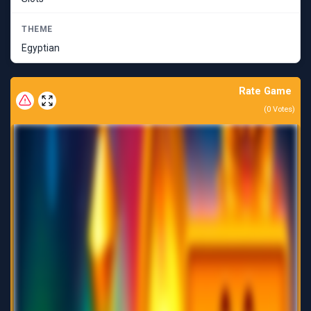
THEME
Egyptian
Rate Game
(
0
Votes)