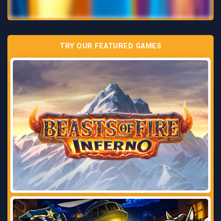
TRY OUR FEATURED GAMES