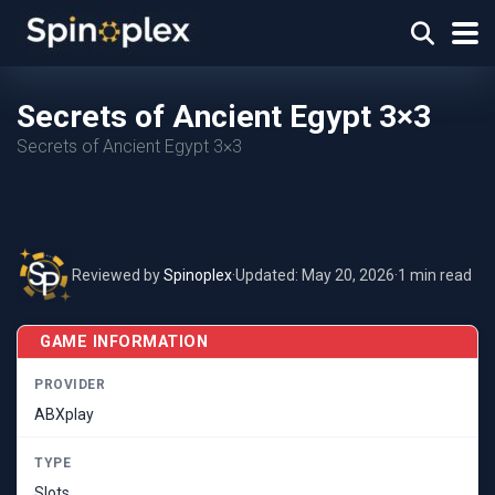
Secrets of Ancient Egypt 3×3
Secrets of Ancient Egypt 3×3
Reviewed by
Spinoplex
·
Updated: May 20, 2026
·
1 min read
GAME INFORMATION
PROVIDER
ABXplay
TYPE
Slots