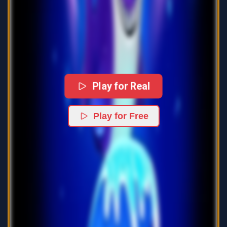
Play for Real
Play for Free
Free slot demo - 18+ only
Play responsibly and for fun