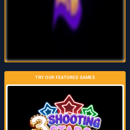
TRY OUR FEATURED GAMES