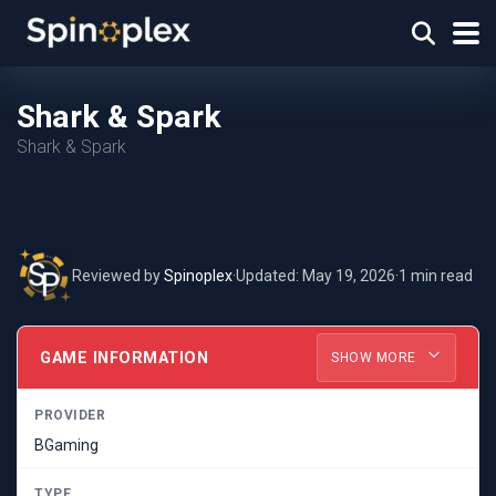
Shark & Spark
Shark & Spark
Reviewed by
Spinoplex
·
Updated: May 19, 2026
·
1 min read
GAME INFORMATION
SHOW MORE
PROVIDER
BGaming
TYPE