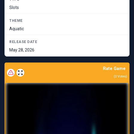
Slots
THEME
Aquatic
RELEASE DATE
May 28, 2026
Rate Game
(
0
Votes)