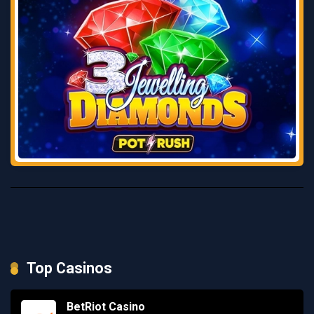
Top Casinos
BetRiot Casino