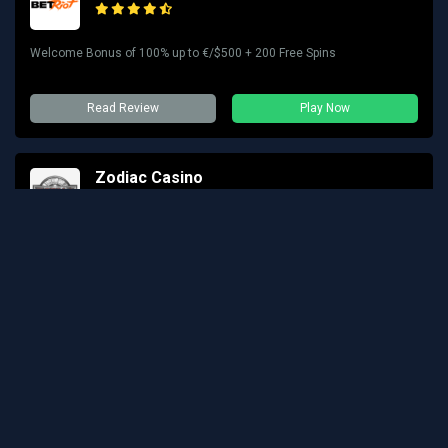
Welcome Bonus of 100% up to €/$500 + 200 Free Spins
Read Review
Play Now
Zodiac Casino
Welcome Bonus of 100% up to €/$480 + 80 Free Spins
Read Review
Play Now
Mafia Casino
Welcome Bonus of 100% up to €/$750 + 200 Free Spins