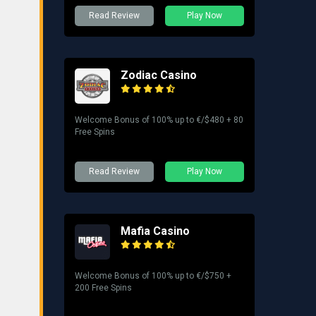
Read Review
Play Now
Zodiac Casino
Welcome Bonus of 100% up to €/$480 + 80
Free Spins
Read Review
Play Now
Mafia Casino
Welcome Bonus of 100% up to €/$750 +
200 Free Spins