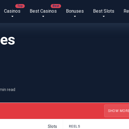
Casinos
Best Casinos
Bonuses
Best Slots
Re
nes
min read
SHOW MOR
Slots
REELS