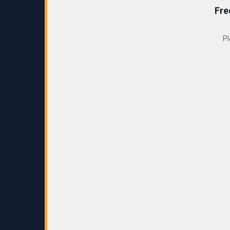
Fre
Pl