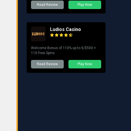
Read Review
Play Now
Ludios Casino
Welcome Bonus of 110% up to €/$500 +
110 Free Spins
Read Review
Play Now