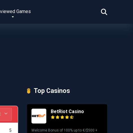
viewed Games
Top Casinos
BetRiot Casino
E
5
Welcome Bonus of 100% up to €/$500 +