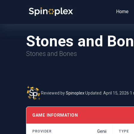
Home
Stones and Bo
Stones and Bones
Reviewed by
Spinoplex
·
Updated: April 15, 2026
·
1 
GAME INFORMATION
Genii
PROVIDER
TYPE