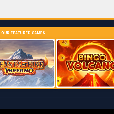
 OUR FEATURED GAMES