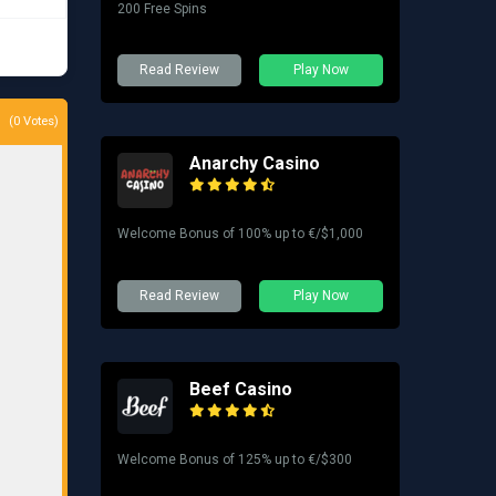
200 Free Spins
Read Review
Play Now
(
0
Votes)
Anarchy Casino
Welcome Bonus of 100% up to €/$1,000
Read Review
Play Now
Beef Casino
Welcome Bonus of 125% up to €/$300