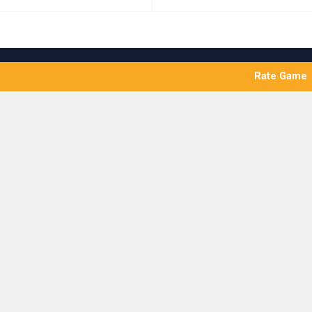
Rate Game