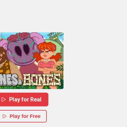
Play for Real
Play for Free