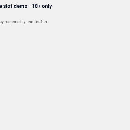
e slot demo - 18+ only
ay responsibly and for fun