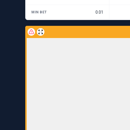
0.01
MIN BET