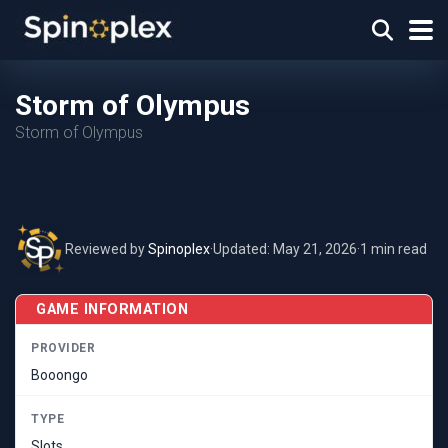
Storm of Olympus
Storm of Olympus
Reviewed by
Spinoplex
·
Updated: May 21, 2026
·
1 min read
GAME INFORMATION
PROVIDER
Booongo
TYPE
Slots