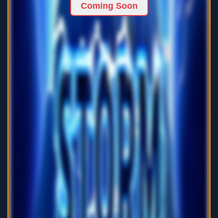
Coming Soon
Free slot demo - 18+ only
Play responsibly and for fun