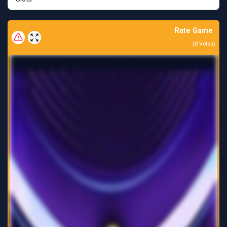
Rate Game
(
0
Votes)