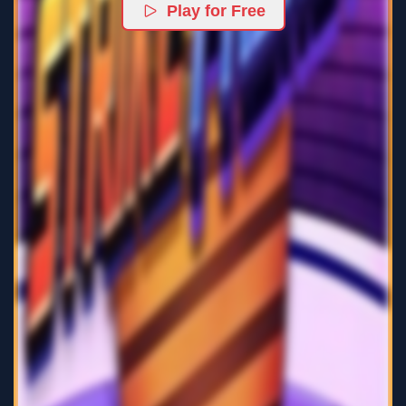
Play for Free
Free slot demo - 18+ only
Play responsibly and for fun