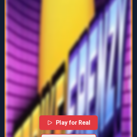
Play for Real