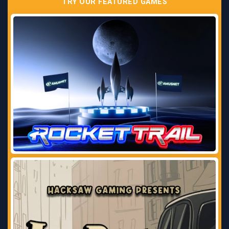
TRY OUR FEATURED GAMES