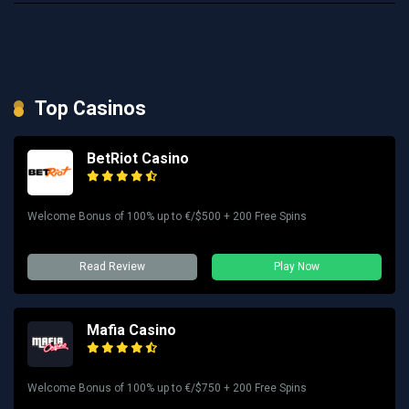
Top Casinos
BetRiot Casino
Welcome Bonus of 100% up to €/$500 + 200 Free Spins
Read Review
Play Now
Mafia Casino
Welcome Bonus of 100% up to €/$750 + 200 Free Spins