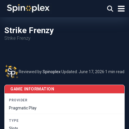
Strike Frenzy
Strike Frenzy
Reviewed by
Spinoplex
·
Updated: June 17, 2026
·
1 min read
GAME INFORMATION
PROVIDER
Pragmatic Play
TYPE
Slots