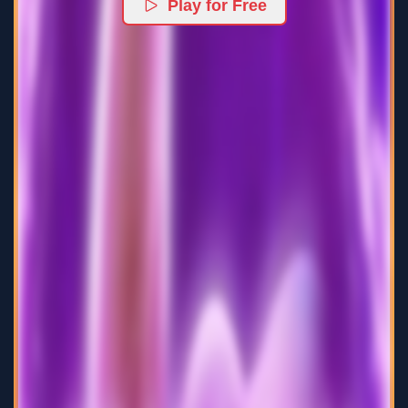
Play for Free
Free slot demo - 18+ only
Play responsibly and for fun