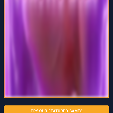
TRY OUR FEATURED GAMES