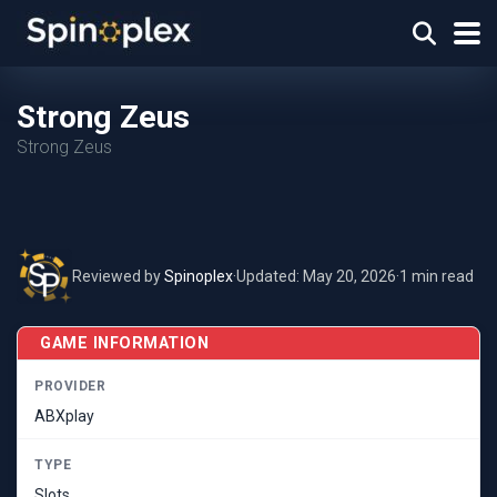
Strong Zeus
Strong Zeus
Reviewed by
Spinoplex
·
Updated: May 20, 2026
·
1 min read
GAME INFORMATION
PROVIDER
ABXplay
TYPE
Slots