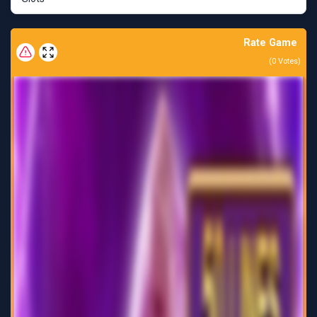
Rate Game
(
0
Votes)