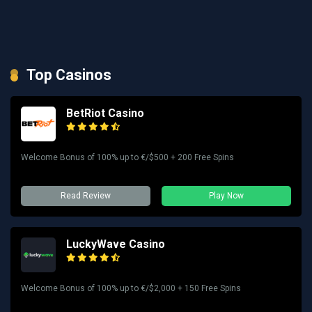
Top Casinos
BetRiot Casino
Welcome Bonus of 100% up to €/$500 + 200 Free Spins
Read Review
Play Now
LuckyWave Casino
Welcome Bonus of 100% up to €/$2,000 + 150 Free Spins