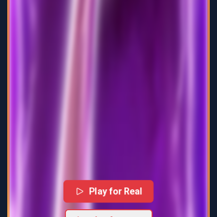
Play for Real