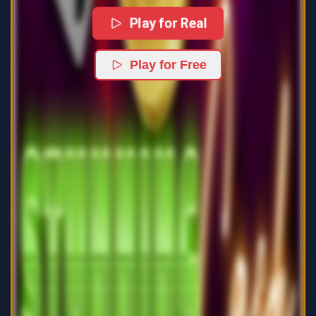
Play for Real
Play for Free
Free slot demo - 18+ only
Play responsibly and for fun