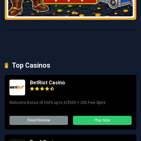
Top Casinos
BetRiot Casino
Welcome Bonus of 100% up to €/$500 + 200 Free Spins
Read Review
Play Now