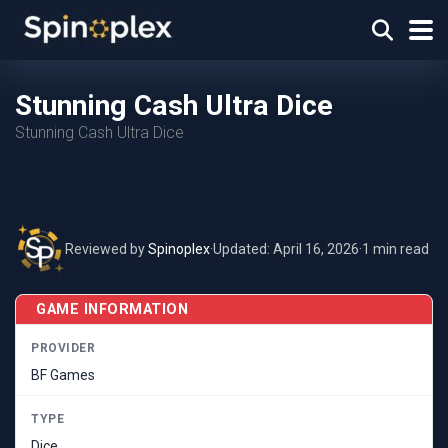
Stunning Cash Ultra Dice
Stunning Cash Ultra Dice
Reviewed by
Spinoplex
·
Updated: April 16, 2026
·
1 min read
GAME INFORMATION
PROVIDER
BF Games
TYPE
Dice