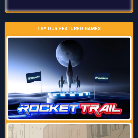
TRY OUR FEATURED GAMES