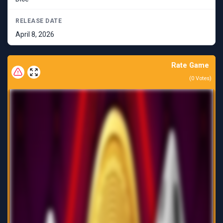
RELEASE DATE
April 8, 2026
Rate Game
(
0
Votes)