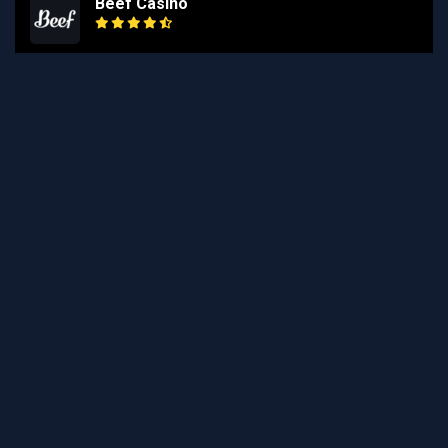
Beef Casino
Welcome Bonus of 125% up to €/$300
Read Review
Play Now
Zodiac Casino
Welcome Bonus of 100% up to €/$480 + 80 Free Spins
Read Review
Play Now
Mafia Casino
Welcome Bonus of 100% up to €/$750 + 200 Free Spins