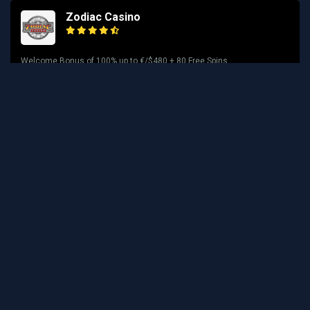
Zodiac Casino
Welcome Bonus of 100% up to €/$480 + 80 Free Spins
Read Review
Play Now
Mafia Casino
Welcome Bonus of 100% up to €/$750 + 200 Free Spins
Read Review
Play Now
LuckyWave Casino