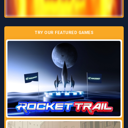
TRY OUR FEATURED GAMES