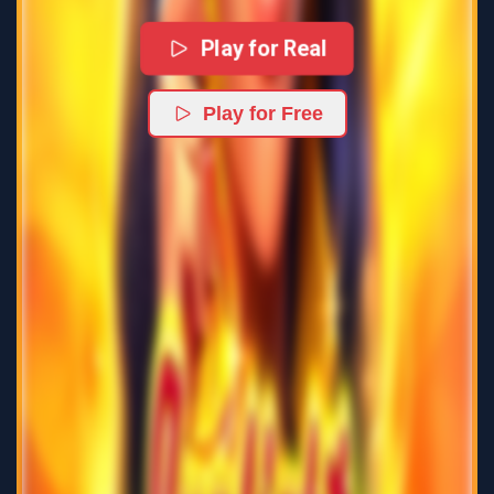
Play for Real
Play for Free
Free slot demo - 18+ only
Play responsibly and for fun