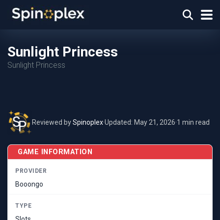
Sunlight Princess
Sunlight Princess
Reviewed by
Spinoplex
·
Updated: May 21, 2026
·
1 min read
GAME INFORMATION
PROVIDER
Booongo
TYPE
Slots