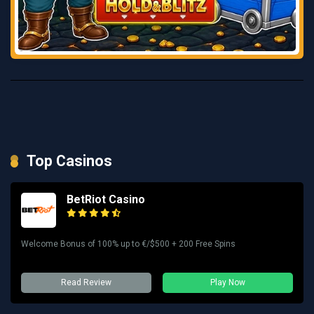
Top Casinos
BetRiot Casino
Welcome Bonus of 100% up to €/$500 + 200 Free Spins
Read Review
Play Now