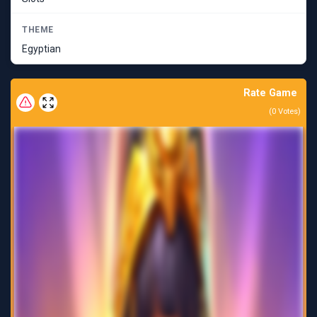
THEME
Egyptian
Rate Game
(
0
Votes)