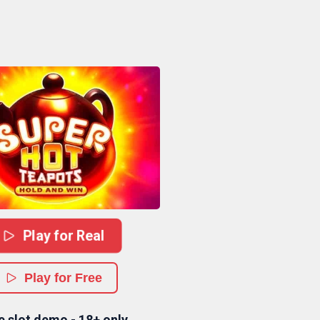
Play for Real
Play for Free
e slot demo - 18+ only