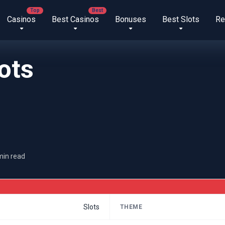
Casinos
Best Casinos
Bonuses
Best Slots
Re
ots
min read
Slots
THEME