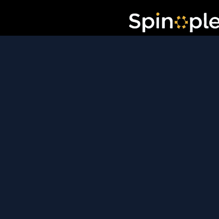
Spinoplex started because we got tired of fake cas
type - five stars for everyone, generic descriptions,
team actually plays at these casinos with real mon
ourselves, reach out to support when issues come up
withdrawing to see what the experience is really lik
people who actually tried these casinos. Play respon
gambling online is even legal where you are.
Affiliate Disclosure: Clicking our casino links and s
commission — it's how we fund all that testing. We're
reviewers.
Ads Disclosure: Some casinos pay for featured spots
Doesn't change how we rate them.
Gambling not legal everywhere. Check your local laws
financial.