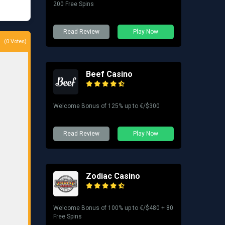
200 Free Spins
Read Review
Play Now
(
0
Votes)
Beef Casino
Welcome Bonus of 125% up to €/$300
Read Review
Play Now
Zodiac Casino
Welcome Bonus of 100% up to €/$480 + 80
Free Spins