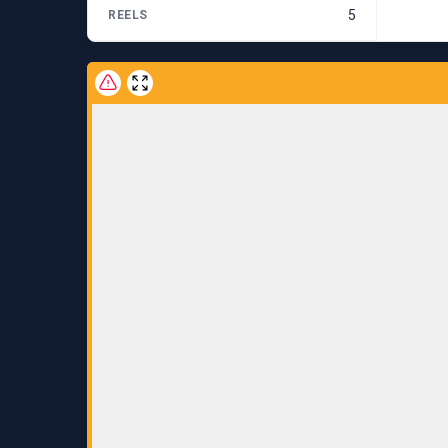
5
REELS