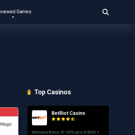
viewed Games
Top Casinos
BetRiot Casino
Magic
Welcome Bonus of 100% up to €/$500 +