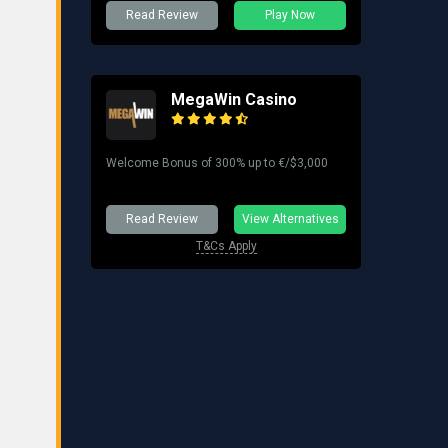
Read Review
Play Now
MegaWin Casino
Welcome Bonus of 300% up to €/$3,000
Read Review
View Alternatives
T&Cs Apply