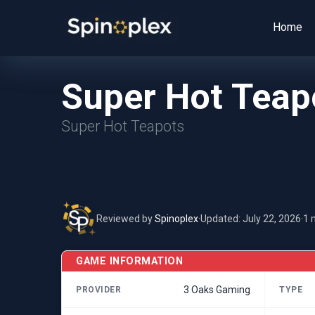
Home
Super Hot Teap
Super Hot Teapots
Reviewed by
Spinoplex
·
Updated: July 22, 2026
·
1 
GAME INFORMATION
3 Oaks Gaming
PROVIDER
TYPE