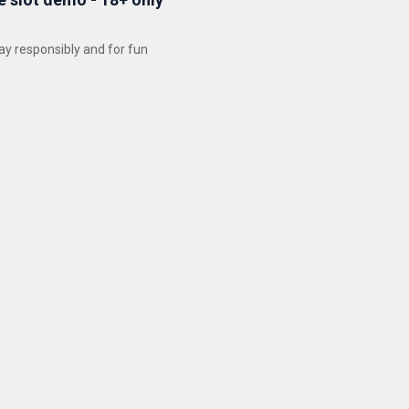
ay responsibly and for fun