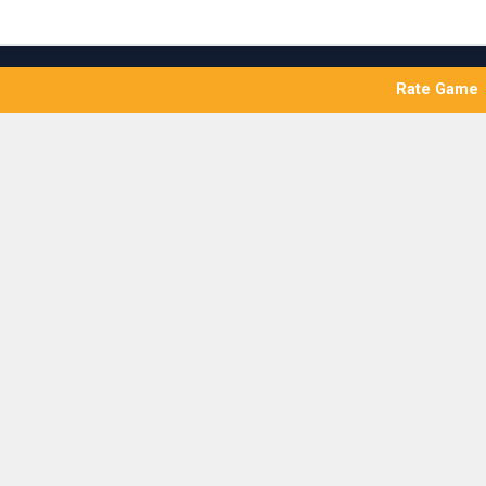
Rate Game