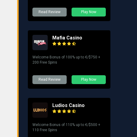
Read Review
Play Now
Mafia Casino
Welcome Bonus of 100% up to €/$750 +
200 Free Spins
Read Review
Play Now
Ludios Casino
Welcome Bonus of 110% up to €/$500 +
110 Free Spins