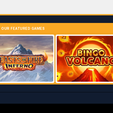
 OUR FEATURED GAMES