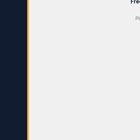
Fre
Pl