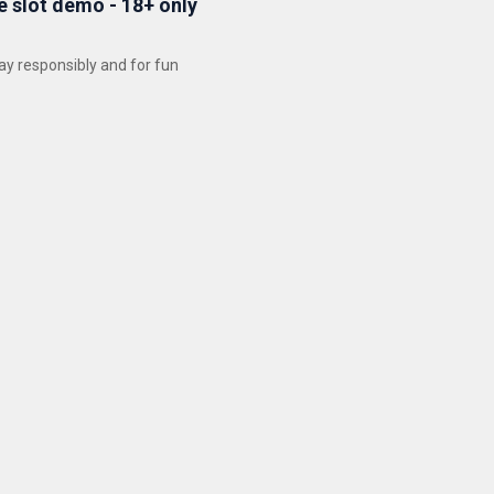
e slot demo - 18+ only
ay responsibly and for fun