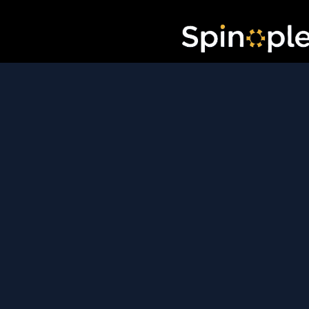
Spinoplex started because we got tired of fake cas
type - five stars for everyone, generic descriptions,
team actually plays at these casinos with real mon
ourselves, reach out to support when issues come up
withdrawing to see what the experience is really lik
people who actually tried these casinos. Play respon
gambling online is even legal where you are.
Affiliate Disclosure: Clicking our casino links and s
commission — it's how we fund all that testing. We're
reviewers.
Ads Disclosure: Some casinos pay for featured spots
Doesn't change how we rate them.
Gambling not legal everywhere. Check your local laws
financial.