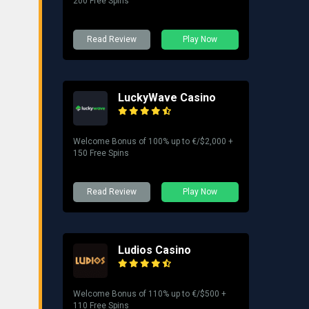
200 Free Spins
Read Review
Play Now
LuckyWave Casino
Welcome Bonus of 100% up to €/$2,000 +
150 Free Spins
Read Review
Play Now
Ludios Casino
Welcome Bonus of 110% up to €/$500 +
110 Free Spins