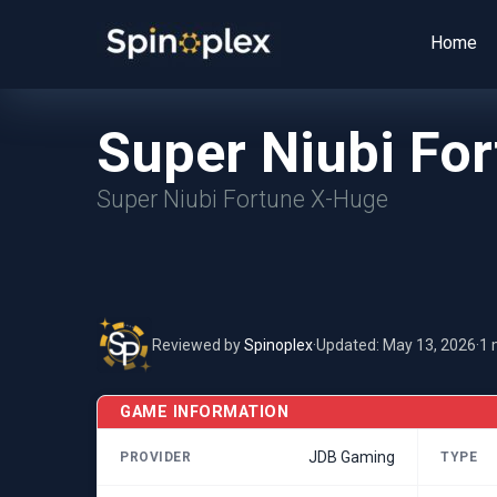
Home
Super Niubi Fo
Super Niubi Fortune X-Huge
Reviewed by
Spinoplex
·
Updated: May 13, 2026
·
1 
GAME INFORMATION
JDB Gaming
PROVIDER
TYPE