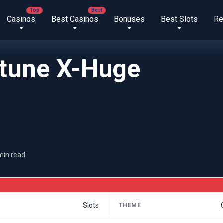
Casinos
Best Casinos
Bonuses
Best Slots
Re
rtune X-Huge
min read
Slots
THEME