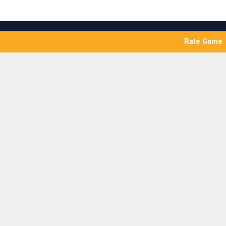
Rate Game