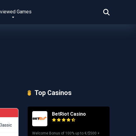
viewed Games
Top Casinos
BetRiot Casino
Classic
Welcome Bonus of 100% up to €/$500 +