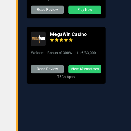
Read Review
Play Now
MegaWin Casino
Welcome Bonus of 300% up to €/$3,000
Read Review
View Alternatives
T&Cs Apply