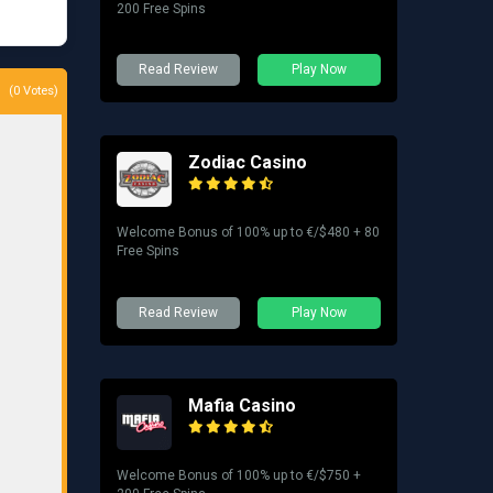
200 Free Spins
Read Review
Play Now
(
0
Votes)
Zodiac Casino
Welcome Bonus of 100% up to €/$480 + 80
Free Spins
Read Review
Play Now
Mafia Casino
Welcome Bonus of 100% up to €/$750 +