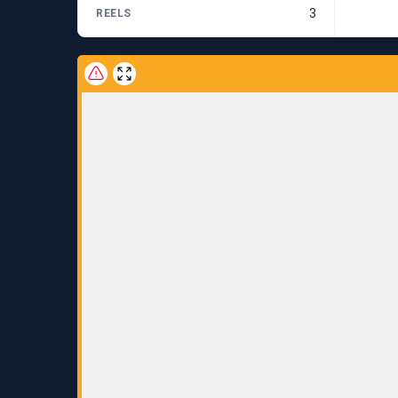
3
REELS