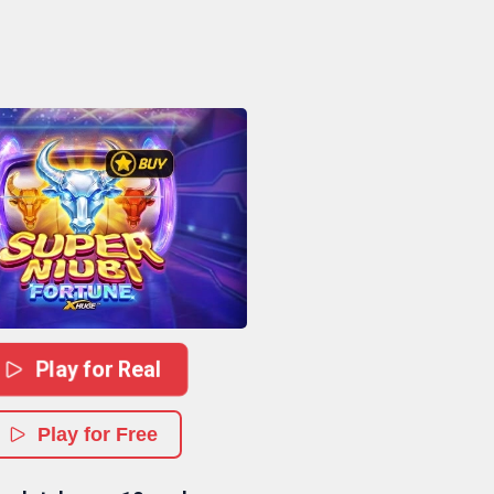
Play for Real
Play for Free