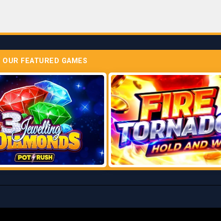
 OUR FEATURED GAMES