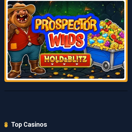
Top Casinos