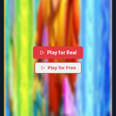
Play for Real
Play for Free
Free slot demo - 18+ only
Play responsibly and for fun