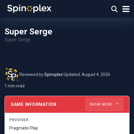
Super Serge
Super Serge
Reviewed by
Spinoplex
·
Updated: August 4, 2026
·
1 min read
GAME INFORMATION
SHOW MORE
PROVIDER
Pragmatic Play