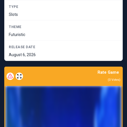
TYPE
Slots
THEME
Futuristic
RELEASE DATE
August 6, 2026
Rate Game
(
0
Votes)