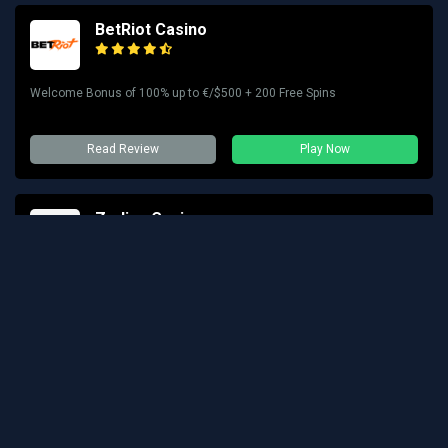
BetRiot Casino
Welcome Bonus of 100% up to €/$500 + 200 Free Spins
Read Review
Play Now
Zodiac Casino
Welcome Bonus of 100% up to €/$480 + 80 Free Spins
Read Review
Play Now
Mafia Casino