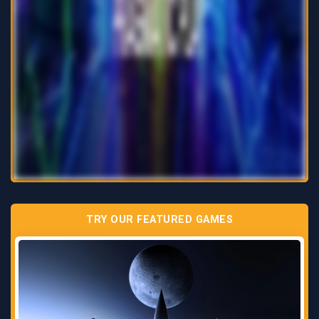
TRY OUR FEATURED GAMES