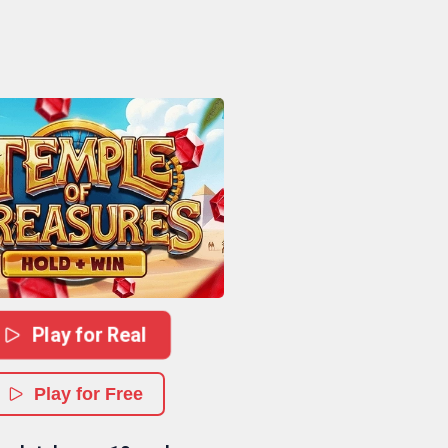
Play for Real
Play for Free