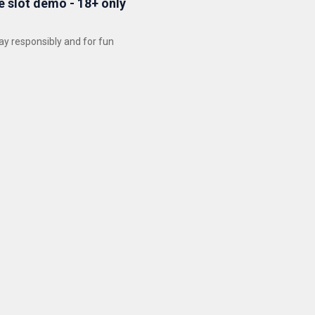
e slot demo - 18+ only
ay responsibly and for fun