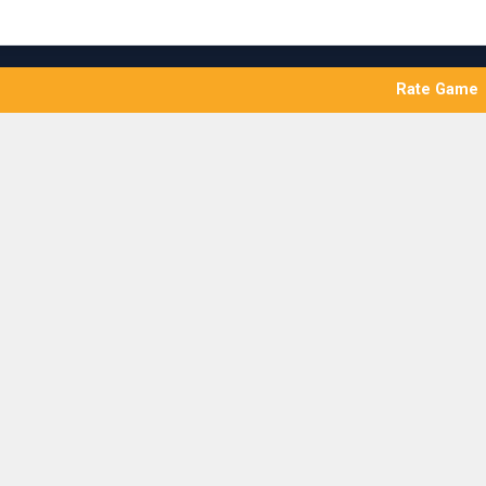
Rate Game