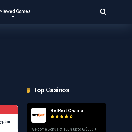
viewed Games
Top Casinos
BetRiot Casino
yptian
Welcome Bonus of 100% up to €/$500 +