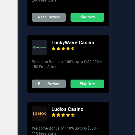
200 Free Spins
Read Review
Play Now
LuckyWave Casino
Welcome Bonus of 100% up to €/$2,000 +
150 Free Spins
Read Review
Play Now
Ludios Casino
Welcome Bonus of 110% up to €/$500 +
110 Free Spins