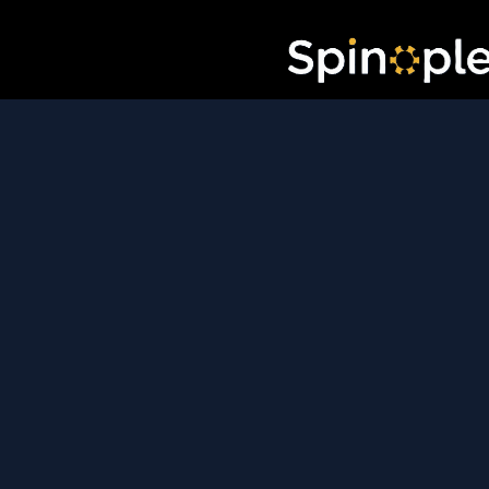
Spinoplex started because we got tired of fake cas
type - five stars for everyone, generic descriptions,
team actually plays at these casinos with real mon
ourselves, reach out to support when issues come up
withdrawing to see what the experience is really lik
people who actually tried these casinos. Play respon
gambling online is even legal where you are.
Affiliate Disclosure: Clicking our casino links and s
commission — it's how we fund all that testing. We're
reviewers.
Ads Disclosure: Some casinos pay for featured spots
Doesn't change how we rate them.
Gambling not legal everywhere. Check your local laws
financial.