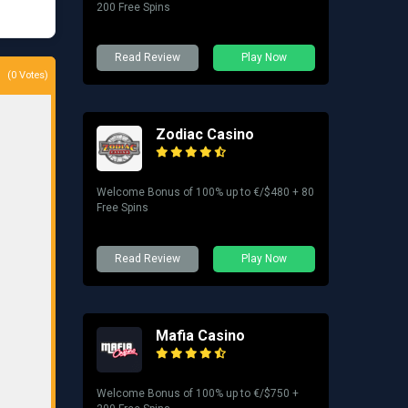
200 Free Spins
Read Review
Play Now
(
0
Votes)
Zodiac Casino
Welcome Bonus of 100% up to €/$480 + 80
Free Spins
Read Review
Play Now
Mafia Casino
Welcome Bonus of 100% up to €/$750 +