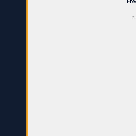
Fre
Pl