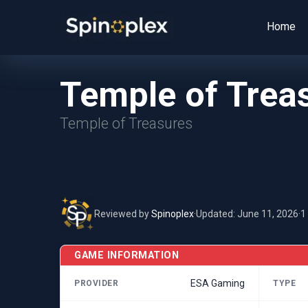
Home
Temple of Trea
Temple of Treasures
Reviewed by
Spinoplex
·
Updated: June 11, 2026
·
1
GAME INFORMATION
ESA Gaming
PROVIDER
TYPE