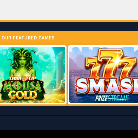
 OUR FEATURED GAMES