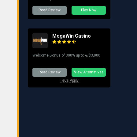
Read Review
Play Now
MegaWin Casino
Welcome Bonus of 300% up to €/$3,000
Read Review
View Alternatives
T&Cs Apply