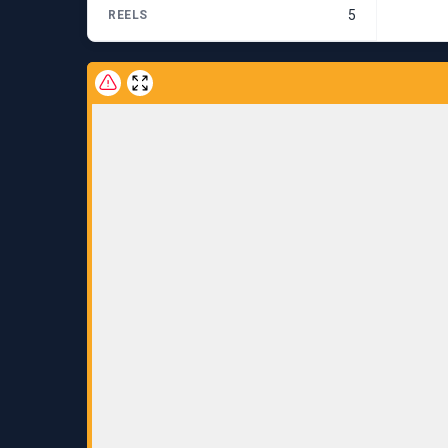
5
REELS