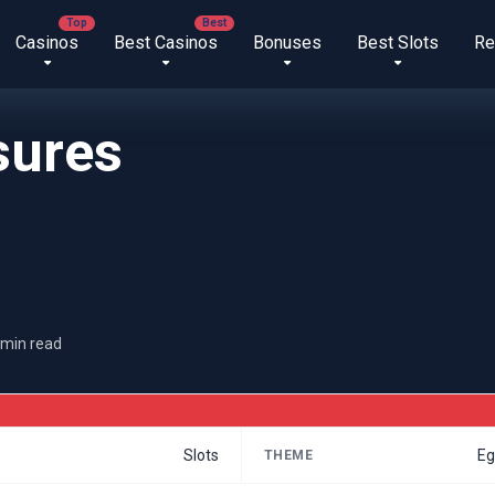
Casinos
Best Casinos
Bonuses
Best Slots
Re
sures
 min read
Slots
Eg
THEME