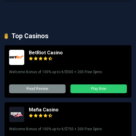
Top Casinos
BetRiot Casino
Welcome Bonus of 100% up to €/$500 + 200 Free Spins
Read Review
Play Now
Mafia Casino
Welcome Bonus of 100% up to €/$750 + 200 Free Spins