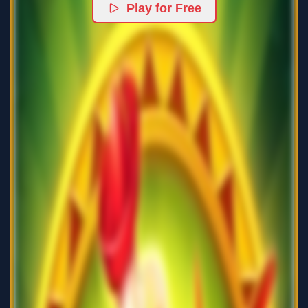
Play for Free
Free slot demo - 18+ only
Play responsibly and for fun