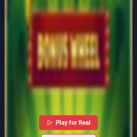
Play for Real