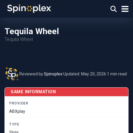
Tequila Wheel
Tequila Wheel
Reviewed by
Spinoplex
·
Updated: May 20, 2026
·
1 min read
GAME INFORMATION
PROVIDER
ABXplay
TYPE
Slots