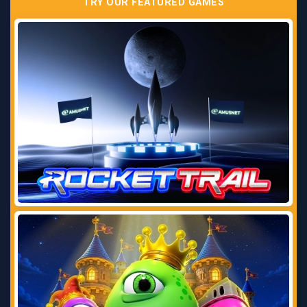
TRY OUR FEATURED GAMES