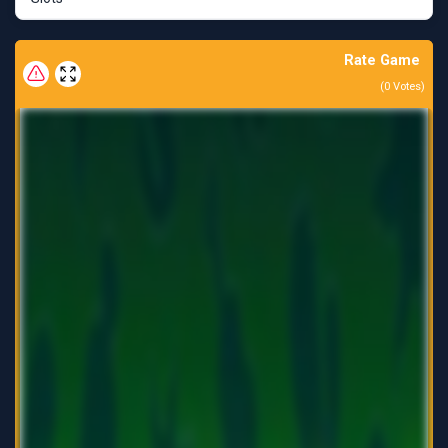
Rate Game
(
0
Votes)