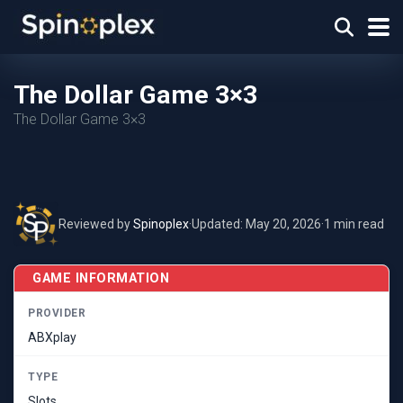
The Dollar Game 3×3
The Dollar Game 3×3
Reviewed by
Spinoplex
·
Updated: May 20, 2026
·
1 min read
GAME INFORMATION
PROVIDER
ABXplay
TYPE
Slots