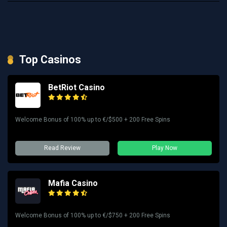
Top Casinos
BetRiot Casino
Welcome Bonus of 100% up to €/$500 + 200 Free Spins
Read Review
Play Now
Mafia Casino
Welcome Bonus of 100% up to €/$750 + 200 Free Spins