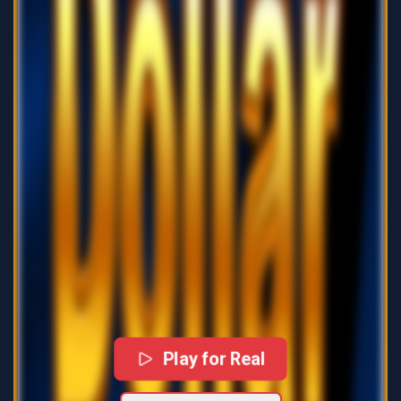
Play for Real