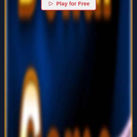
Play for Free
Free slot demo - 18+ only
Play responsibly and for fun