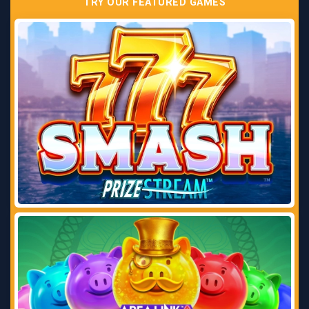
TRY OUR FEATURED GAMES