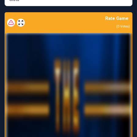
Rate Game
(
0
Votes)