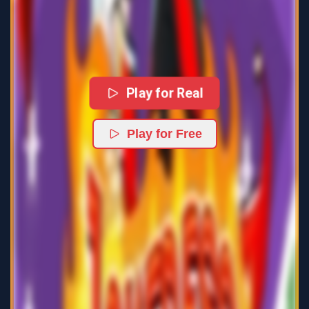
Play for Real
Play for Free
Free slot demo - 18+ only
Play responsibly and for fun