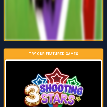
TRY OUR FEATURED GAMES