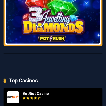
Top Casinos
BetRiot Casino