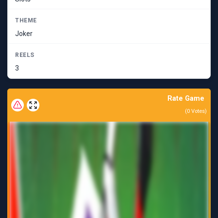
THEME
Joker
REELS
3
Rate Game
(
0
Votes)