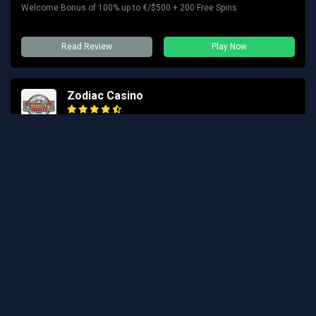
Welcome Bonus of 100% up to €/$500 + 200 Free Spins
Read Review
Play Now
Zodiac Casino
Welcome Bonus of 100% up to €/$480 + 80 Free Spins
Read Review
Play Now
Mafia Casino
Welcome Bonus of 100% up to €/$750 + 200 Free Spins
Read Review
Play Now