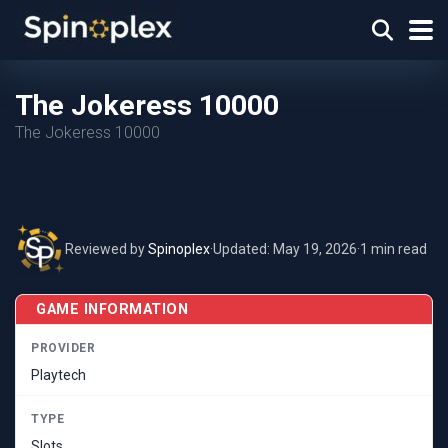
The Jokeress 10000
The Jokeress 10000
Reviewed by
Spinoplex
·
Updated: May 19, 2026
·
1 min read
GAME INFORMATION
PROVIDER
Playtech
TYPE
Slots