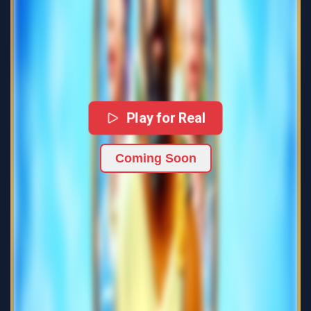
Play for Real
Coming Soon
Free slot demo - 18+ only
Play responsibly and for fun