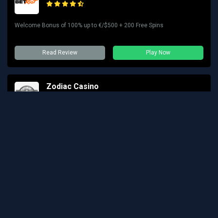
Welcome Bonus of 100% up to €/$500 + 200 Free Spins
Read Review
Play Now
Zodiac Casino
Welcome Bonus of 100% up to €/$480 + 80 Free Spins
Read Review
Play Now
Mafia Casino
Welcome Bonus of 100% up to €/$750 + 200 Free Spins