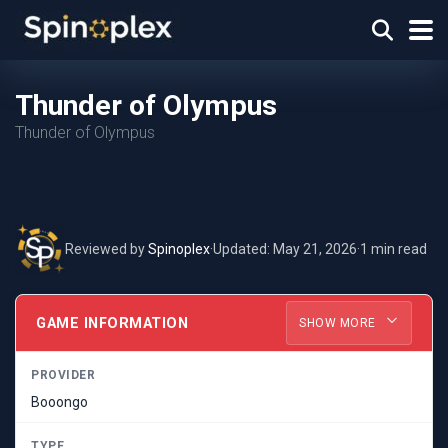
Thunder of Olympus
Thunder of Olympus
Reviewed by
Spinoplex
·
Updated: May 21, 2026
·
1 min read
GAME INFORMATION
SHOW MORE
PROVIDER
Booongo
TYPE