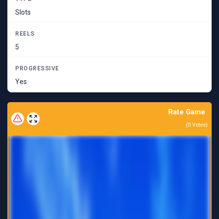
Slots
REELS
5
PROGRESSIVE
Yes
Rate Game
(
0
Votes)