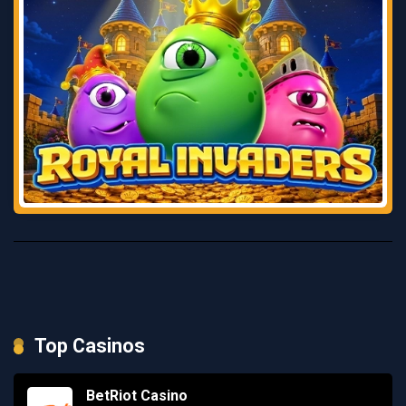
Top Casinos
BetRiot Casino