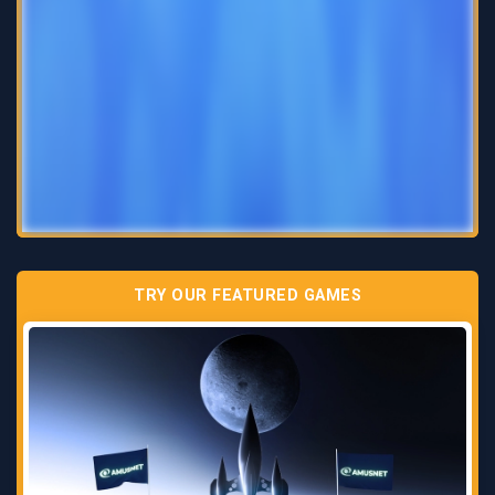
TRY OUR FEATURED GAMES