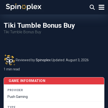
Tiki Tumble Bonus Buy
Tiki Tumble Bonus Buy
Reviewed by
Spinoplex
·
Updated: August 3, 2026
·
1 min read
GAME INFORMATION
PROVIDER
Push Gaming
TYPE