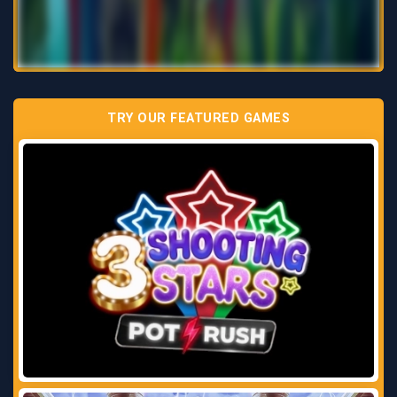
TRY OUR FEATURED GAMES