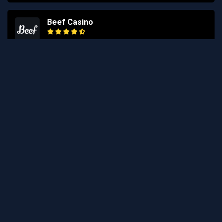
Beef Casino
Welcome Bonus of 125% up to €/$300
Read Review
Play Now
Zodiac Casino
Welcome Bonus of 100% up to €/$480 + 80 Free Spins
Read Review
Play Now
Mafia Casino