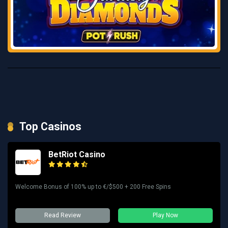
Top Casinos
BetRiot Casino
Welcome Bonus of 100% up to €/$500 + 200 Free Spins
Read Review
Play Now