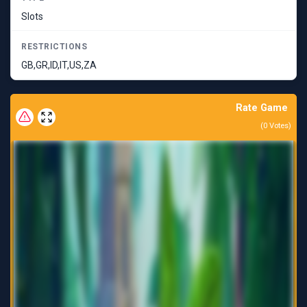
Slots
RESTRICTIONS
GB,GR,ID,IT,US,ZA
Rate Game
(
0
Votes)