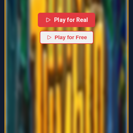
Play for Real
Play for Free
Free slot demo - 18+ only
Play responsibly and for fun