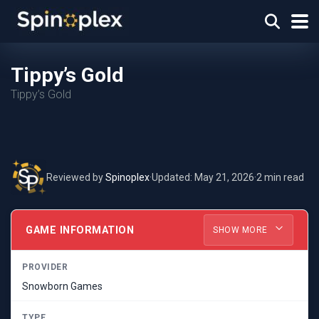
Tippy’s Gold
Tippy’s Gold
Reviewed by
Spinoplex
·
Updated: May 21, 2026
·
2 min read
GAME INFORMATION
SHOW MORE
PROVIDER
Snowborn Games
TYPE