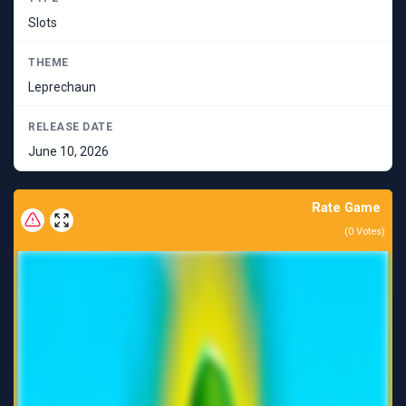
Slots
THEME
Leprechaun
RELEASE DATE
June 10, 2026
Rate Game
(
0
Votes)