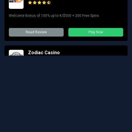
Welcome Bonus of 100% up to €/$500 + 200 Free Spins
Read Review
Play Now
Zodiac Casino
Welcome Bonus of 100% up to €/$480 + 80 Free Spins
Read Review
Play Now
Mafia Casino
Welcome Bonus of 100% up to €/$750 + 200 Free Spins