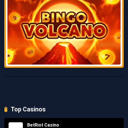
Top Casinos
BetRiot Casino