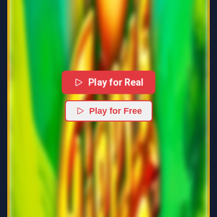
Play for Real
Play for Free
Free slot demo - 18+ only
Play responsibly and for fun