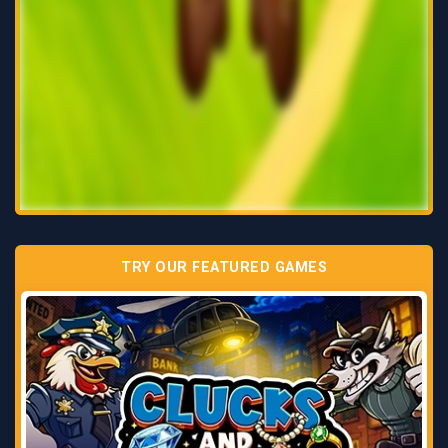
TRY OUR FEATURED GAMES