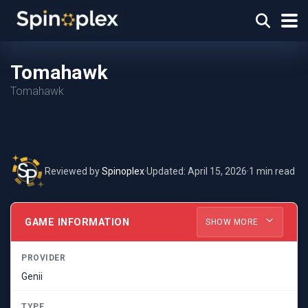
Tomahawk
Tomahawk
Reviewed by
Spinoplex
·
Updated: April 15, 2026
·
1 min read
GAME INFORMATION
SHOW MORE
PROVIDER
Genii
TYPE