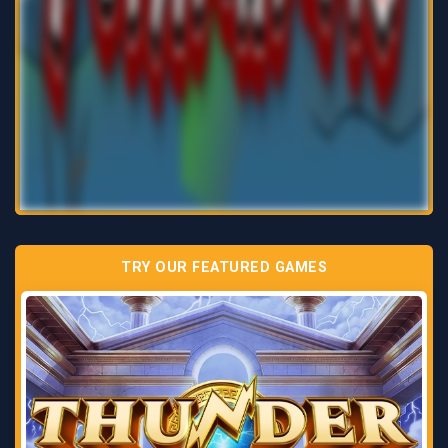
TRY OUR FEATURED GAMES