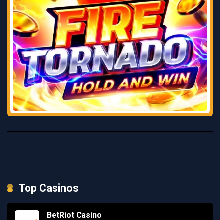
Top Casinos
BetRiot Casino