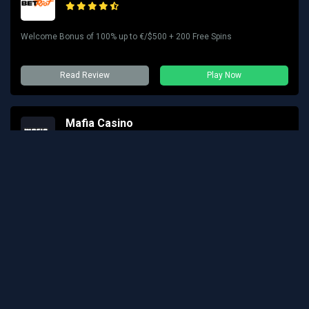
Welcome Bonus of 100% up to €/$500 + 200 Free Spins
Read Review
Play Now
Mafia Casino
Welcome Bonus of 100% up to €/$750 + 200 Free Spins
Read Review
Play Now
LuckyWave Casino
Welcome Bonus of 100% up to €/$2,000 + 150 Free Spins