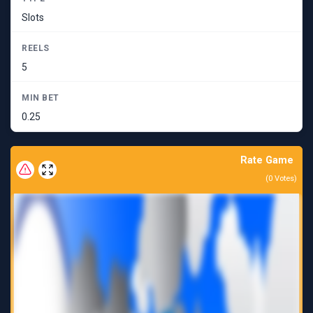
Slots
REELS
5
MIN BET
0.25
Rate Game
(
0
Votes)