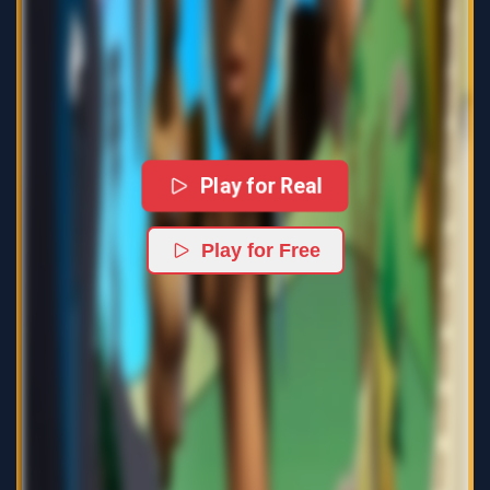
Play for Real
Play for Free
Free slot demo - 18+ only
Play responsibly and for fun