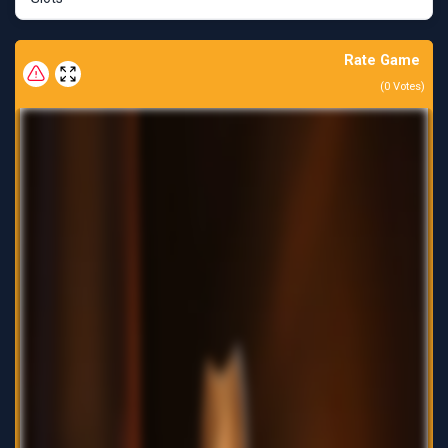
Rate Game
(
0
Votes)