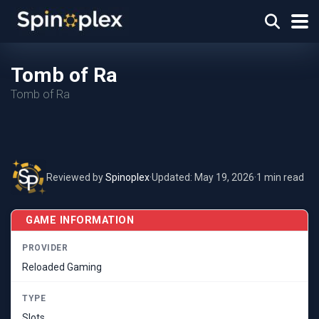
Tomb of Ra
Tomb of Ra
Reviewed by
Spinoplex
·
Updated: May 19, 2026
·
1 min read
GAME INFORMATION
PROVIDER
Reloaded Gaming
TYPE
Slots