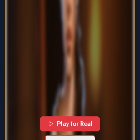
Play for Real