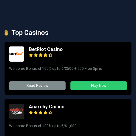
Top Casinos
BetRiot Casino
Welcome Bonus of 100% up to €/$500 + 200 Free Spins
Read Review
Play Now
Anarchy Casino
Welcome Bonus of 100% up to €/$1,000