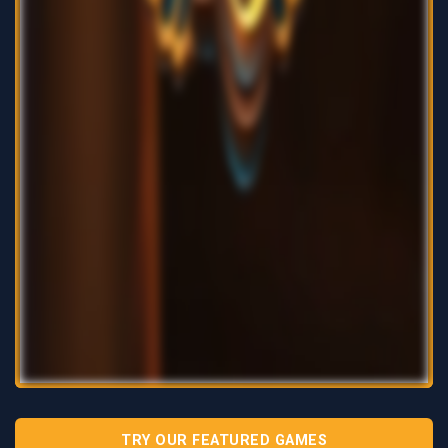
TRY OUR FEATURED GAMES