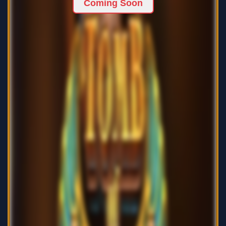
Coming Soon
Free slot demo - 18+ only
Play responsibly and for fun